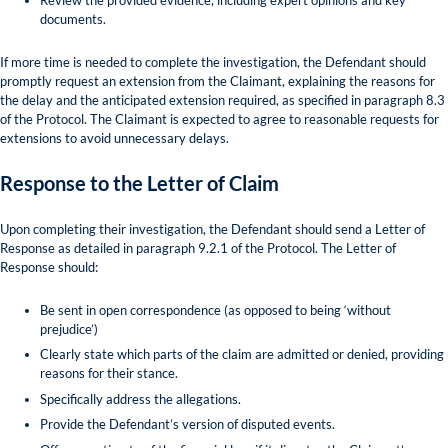
documents.
If more time is needed to complete the investigation, the Defendant should
promptly request an extension from the Claimant, explaining the reasons for
the delay and the anticipated extension required, as specified in paragraph 8.3
of the Protocol. The Claimant is expected to agree to reasonable requests for
extensions to avoid unnecessary delays.
Response to the Letter of Claim
Upon completing their investigation, the Defendant should send a Letter of
Response as detailed in paragraph 9.2.1 of the Protocol. The Letter of
Response should:
Be sent in open correspondence (as opposed to being ‘without
prejudice’)
Clearly state which parts of the claim are admitted or denied, providing
reasons for their stance.
Specifically address the allegations.
Provide the Defendant’s version of disputed events.