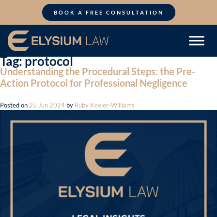
Skip
to
BOOK A FREE CONSULTATION
content
Tag:
protocol
Understanding the Procedural Steps: the Pre-
Action Protocol for Professional Negligence
Posted on
25 Jun 2024
by
Ruby Keeler-Williams