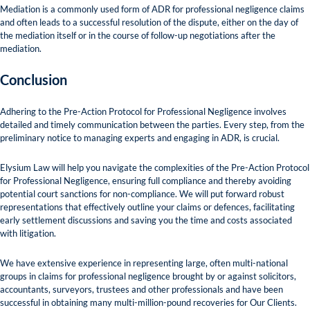
Mediation is a commonly used form of ADR for professional negligence claims
and often leads to a successful resolution of the dispute, either on the day of
the mediation itself or in the course of follow-up negotiations after the
mediation.
Conclusion
Adhering to the Pre-Action Protocol for Professional Negligence involves
detailed and timely communication between the parties. Every step, from the
preliminary notice to managing experts and engaging in ADR, is crucial.
Elysium Law will help you navigate the complexities of the Pre-Action Protocol
for Professional Negligence, ensuring full compliance and thereby avoiding
potential court sanctions for non-compliance. We will put forward robust
representations that effectively outline your claims or defences, facilitating
early settlement discussions and saving you the time and costs associated
with litigation.
We have extensive experience in representing large, often multi-national
groups in claims for professional negligence brought by or against solicitors,
accountants, surveyors, trustees and other professionals and have been
successful in obtaining many multi-million-pound recoveries for Our Clients.