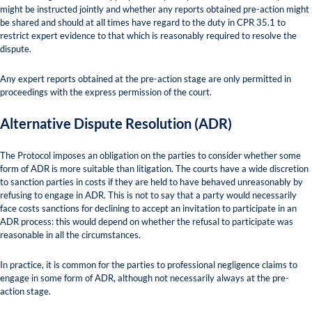
might be instructed jointly and whether any reports obtained pre-action might
be shared and should at all times have regard to the duty in CPR 35.1 to
restrict expert evidence to that which is reasonably required to resolve the
dispute.
Any expert reports obtained at the pre-action stage are only permitted in
proceedings with the express permission of the court.
Alternative Dispute Resolution (ADR)
The Protocol imposes an obligation on the parties to consider whether some
form of ADR is more suitable than litigation. The courts have a wide discretion
to sanction parties in costs if they are held to have behaved unreasonably by
refusing to engage in ADR. This is not to say that a party would necessarily
face costs sanctions for declining to accept an invitation to participate in an
ADR process: this would depend on whether the refusal to participate was
reasonable in all the circumstances.
In practice, it is common for the parties to professional negligence claims to
engage in some form of ADR, although not necessarily always at the pre-
action stage.