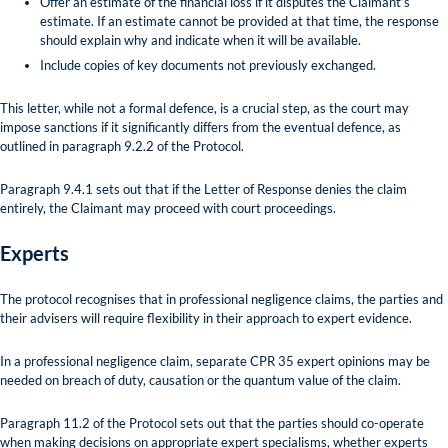
Offer an estimate of the financial loss if it disputes the Claimant’s
estimate. If an estimate cannot be provided at that time, the response
should explain why and indicate when it will be available.
Include copies of key documents not previously exchanged.
This letter, while not a formal defence, is a crucial step, as the court may
impose sanctions if it significantly differs from the eventual defence, as
outlined in paragraph 9.2.2 of the Protocol.
Paragraph 9.4.1 sets out that if the Letter of Response denies the claim
entirely, the Claimant may proceed with court proceedings.
Experts
The protocol recognises that in professional negligence claims, the parties and
their advisers will require flexibility in their approach to expert evidence.
In a professional negligence claim, separate CPR 35 expert opinions may be
needed on breach of duty, causation or the quantum value of the claim.
Paragraph 11.2 of the Protocol sets out that the parties should co-operate
when making decisions on appropriate expert specialisms, whether experts