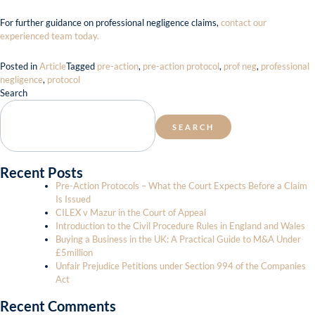
For further guidance on professional negligence claims,
contact our
experienced team today.
Posted in
Article
Tagged
pre-action
,
pre-action protocol
,
prof neg
,
professional
negligence
,
protocol
Search
SEARCH
Recent Posts
Pre-Action Protocols – What the Court Expects Before a Claim
Is Issued
CILEX v Mazur in the Court of Appeal
Introduction to the Civil Procedure Rules in England and Wales
Buying a Business in the UK: A Practical Guide to M&A Under
£5million
Unfair Prejudice Petitions under Section 994 of the Companies
Act
Recent Comments