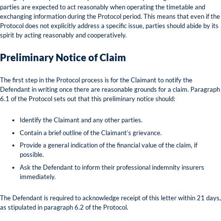
parties are expected to act reasonably when operating the timetable and
exchanging information during the Protocol period. This means that even if the
Protocol does not explicitly address a specific issue, parties should abide by its
spirit by acting reasonably and cooperatively.
Preliminary Notice of Claim
The first step in the Protocol process is for the Claimant to notify the
Defendant in writing once there are reasonable grounds for a claim. Paragraph
6.1 of the Protocol sets out that this preliminary notice should:
Identify the Claimant and any other parties.
Contain a brief outline of the Claimant’s grievance.
Provide a general indication of the financial value of the claim, if
possible.
Ask the Defendant to inform their professional indemnity insurers
immediately.
The Defendant is required to acknowledge receipt of this letter within 21 days,
as stipulated in paragraph 6.2 of the Protocol.