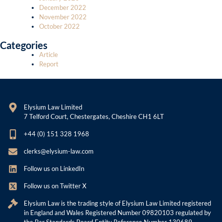
December 2022
November 2022
October 2022
Categories
Article
Report
Elysium Law Limited
7 Telford Court, Chestergates, Cheshire CH1 6LT
+44 (0) 151 328 1968
clerks@elysium-law.com
Follow us on LinkedIn
Follow us on Twitter X
Elysium Law is the trading style of Elysium Law Limited registered
in England and Wales Registered Number 09820103 regulated by
the Bar Standards Board Entity Reference Number 130689.