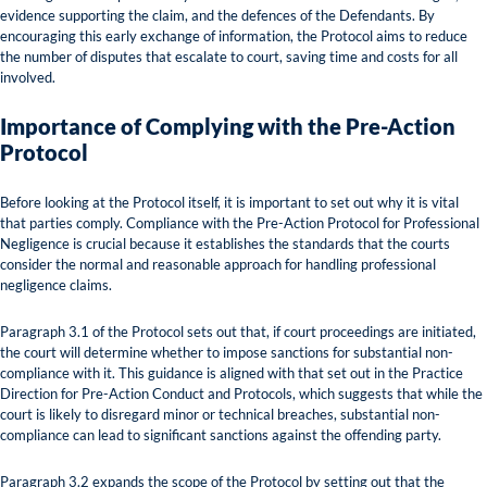
evidence supporting the claim, and the defences of the Defendants. By
encouraging this early exchange of information, the Protocol aims to reduce
the number of disputes that escalate to court, saving time and costs for all
involved.
Importance of Complying with the Pre-Action
Protocol
Before looking at the Protocol itself, it is important to set out why it is vital
that parties comply. Compliance with the Pre-Action Protocol for Professional
Negligence is crucial because it establishes the standards that the courts
consider the normal and reasonable approach for handling professional
negligence claims.
Paragraph 3.1 of the Protocol sets out that, if court proceedings are initiated,
the court will determine whether to impose sanctions for substantial non-
compliance with it. This guidance is aligned with that set out in the Practice
Direction for Pre-Action Conduct and Protocols, which suggests that while the
court is likely to disregard minor or technical breaches, substantial non-
compliance can lead to significant sanctions against the offending party.
Paragraph 3.2 expands the scope of the Protocol by setting out that the