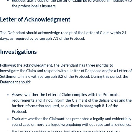
Request that a copy of the Letter of Claim be forwarded immediately to
the professional’s insurers.
Letter of Acknowledgment
The Defendant should acknowledge receipt of the Letter of Claim within 21
days, as required by paragraph 7.1 of the Protocol.
Investigations
Following the acknowledgment, the Defendant has three months to
investigate the Claim and respond with a Letter of Response and/or a Letter of
Settlement, in line with paragraph 8.2 of the Protocol. During this period, the
Defendant should:
Assess whether the Letter of Claim complies with the Protocol’s
requirements and, if not, inform the Claimant of the deficiencies and the
further information required, as outlined in paragraph 8.1 of the
Protocol.
Evaluate whether the Claimant has presented a legally and evidentially
sound case or merely alleged wrongdoing without substantial evidence.
Review the provided evidence, including expert opinions and key