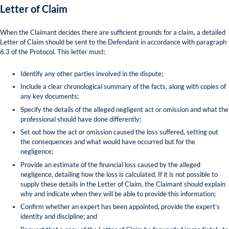
Letter of Claim
When the Claimant decides there are sufficient grounds for a claim, a detailed
Letter of Claim should be sent to the Defendant in accordance with paragraph
6.3 of the Protocol. This letter must:
Identify any other parties involved in the dispute;
Include a clear chronological summary of the facts, along with copies of
any key documents;
Specify the details of the alleged negligent act or omission and what the
professional should have done differently;
Set out how the act or omission caused the loss suffered, setting out
the consequences and what would have occurred but for the
negligence;
Provide an estimate of the financial loss caused by the alleged
negligence, detailing how the loss is calculated. If it is not possible to
supply these details in the Letter of Claim, the Claimant should explain
why and indicate when they will be able to provide this information;
Confirm whether an expert has been appointed, provide the expert’s
identity and discipline; and