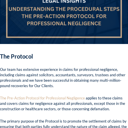
The Protocol
Our team has extensive experience in claims for professional negligence,
including claims against solicitors, accountants, surveyors, trustees and other
professionals and we have been successful in obtaining many multi-million-
pound recoveries for Our Clients.
The Pre-Action Protocol for Professional Negligence
applies to these claims
and covers claims for negligence against all professionals, except those in the
construction or healthcare sectors, or those concerning defamation.
The primary purpose of the Protocol is to promote the settlement of claims by
ensuring that both parties fully understand the nature of the claim alleged, the