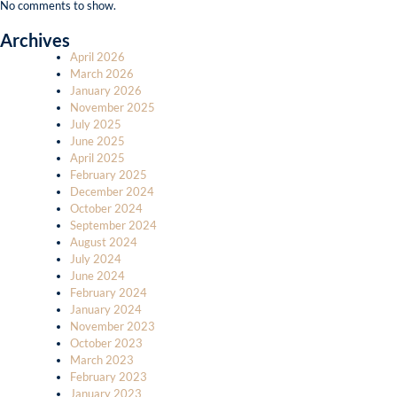
No comments to show.
Archives
April 2026
March 2026
January 2026
November 2025
July 2025
June 2025
April 2025
February 2025
December 2024
October 2024
September 2024
August 2024
July 2024
June 2024
February 2024
January 2024
November 2023
October 2023
March 2023
February 2023
January 2023