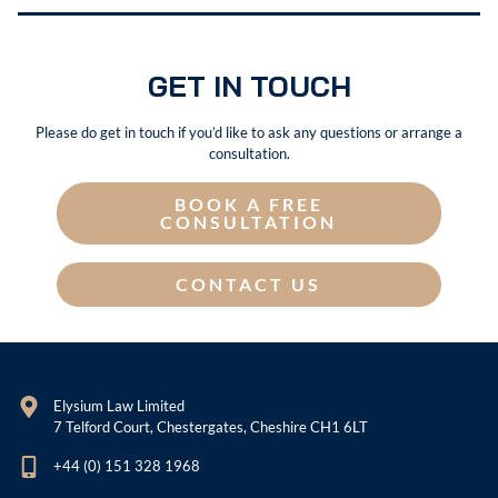
GET IN TOUCH
Please do get in touch if you’d like to ask any questions or arrange a
consultation.
BOOK A FREE
CONSULTATION
CONTACT US
Elysium Law Limited
7 Telford Court, Chestergates, Cheshire CH1 6LT
+44 (0) 151 328 1968