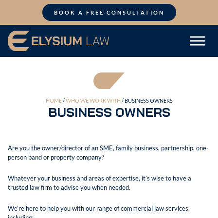
Skip
to
BOOK A FREE CONSULTATION
content
HOME
/
WHO WE WORK WITH
/ BUSINESS OWNERS
BUSINESS OWNERS
Are you the owner/director of an SME, family business, partnership, one-
person band or property company?
Whatever your business and areas of expertise, it’s wise to have a
trusted law firm to advise you when needed.
We’re here to help you with our range of commercial law services,
including: