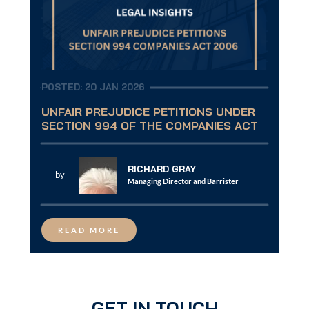
POSTED: 20 JAN 2026
UNFAIR PREJUDICE PETITIONS UNDER
SECTION 994 OF THE COMPANIES ACT
RICHARD GRAY
by
Managing Director and Barrister
READ MORE
GET IN TOUCH