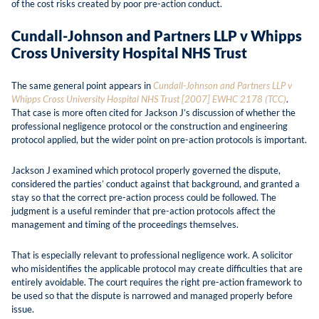
of the cost risks created by poor pre-action conduct.
Cundall-Johnson and Partners LLP v Whipps
Cross University Hospital NHS Trust
The same general point appears in
Cundall-Johnson and Partners LLP v
Whipps Cross University Hospital NHS Trust [2007] EWHC 2178 (TCC)
.
That case is more often cited for Jackson J’s discussion of whether the
professional negligence protocol or the construction and engineering
protocol applied, but the wider point on pre-action protocols is important.
Jackson J examined which protocol properly governed the dispute,
considered the parties’ conduct against that background, and granted a
stay so that the correct pre-action process could be followed. The
judgment is a useful reminder that pre-action protocols affect the
management and timing of the proceedings themselves.
That is especially relevant to professional negligence work. A solicitor
who misidentifies the applicable protocol may create difficulties that are
entirely avoidable. The court requires the right pre-action framework to
be used so that the dispute is narrowed and managed properly before
issue.