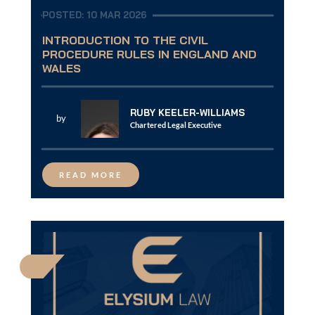
POSTED: 10 MAR 2026
INTRODUCTION TO THE CIVIL
PROCEDURE RULES IN ENGLAND AND
WALES
RUBY KEELER-WILLIAMS
by
Chartered Legal Executive
READ MORE