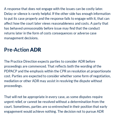
A response that does not engage with the issues can be costly later.
Delay or silence is rarely helpful. If the other side has enough information
to put its case properly and the response fails to engage with it, that can
affect how the court later views reasonableness and costs. A party that
has behaved unreasonably before issue may find that the conduct
returns later in the form of costs consequences or adverse case
management decisions.
Pre-Action
ADR
The Practice Direction expects parties to consider ADR before
proceedings are commenced. That reflects both the wording of the
PDPACP and the emphasis within the CPR on resolution at proportionate
cost. Parties are expected to consider whether some form of negotiation,
mediation or other ADR may assist in resolving the dispute without
proceedings.
That will not be appropriate in every case, as some disputes require
urgent relief, or cannot be resolved without a determination from the
court. Sometimes, parties are so entrenched in their position that early
engagement would achieve nothing. The decision not to pursue ADR