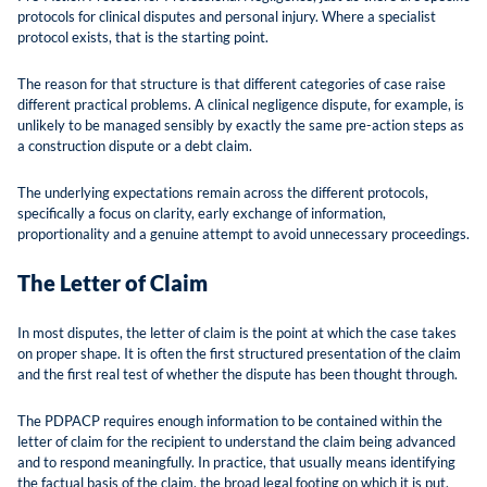
protocols for clinical disputes and personal injury. Where a specialist
protocol exists, that is the starting point.
The reason for that structure is that different categories of case raise
different practical problems. A clinical negligence dispute, for example, is
unlikely to be managed sensibly by exactly the same pre-action steps as
a construction dispute or a debt claim.
The underlying expectations remain across the different protocols,
specifically a focus on clarity, early exchange of information,
proportionality and a genuine attempt to avoid unnecessary proceedings.
The Letter of Claim
In most disputes, the letter of claim is the point at which the case takes
on proper shape. It is often the first structured presentation of the claim
and the first real test of whether the dispute has been thought through.
The PDPACP requires enough information to be contained within the
letter of claim for the recipient to understand the claim being advanced
and to respond meaningfully. In practice, that usually means identifying
the factual basis of the claim, the broad legal footing on which it is put,