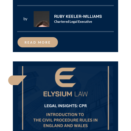
RUBY KEELER-WILLIAMS
by
Chartered Legal Executive
READ MORE