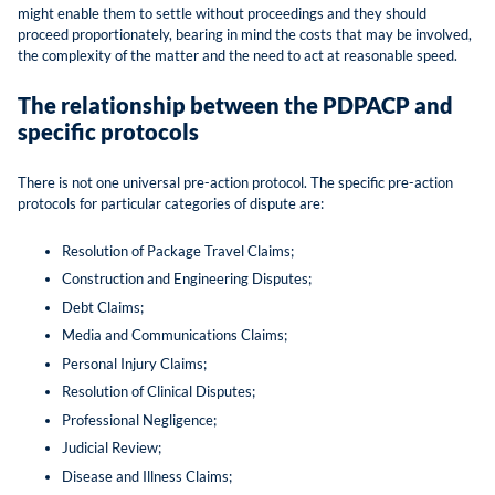
might enable them to settle without proceedings and they should
proceed proportionately, bearing in mind the costs that may be involved,
the complexity of the matter and the need to act at reasonable speed.
The relationship between the PDPACP and
specific protocols
There is not one universal pre-action protocol. The specific pre-action
protocols for particular categories of dispute are:
Resolution of Package Travel Claims;
Construction and Engineering Disputes;
Debt Claims;
Media and Communications Claims;
Personal Injury Claims;
Resolution of Clinical Disputes;
Professional Negligence;
Judicial Review;
Disease and Illness Claims;