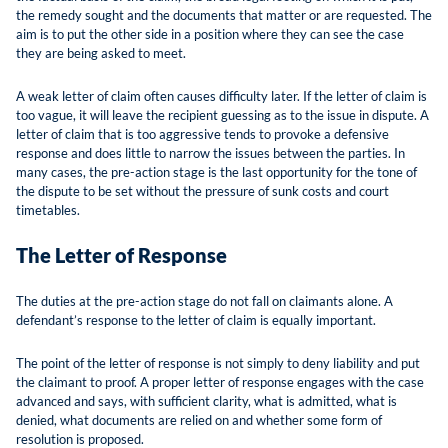
the remedy sought and the documents that matter or are requested. The
aim is to put the other side in a position where they can see the case
they are being asked to meet.
A weak letter of claim often causes difficulty later. If the letter of claim is
too vague, it will leave the recipient guessing as to the issue in dispute. A
letter of claim that is too aggressive tends to provoke a defensive
response and does little to narrow the issues between the parties. In
many cases, the pre-action stage is the last opportunity for the tone of
the dispute to be set without the pressure of sunk costs and court
timetables.
The Letter of Response
The duties at the pre-action stage do not fall on claimants alone. A
defendant’s response to the letter of claim is equally important.
The point of the letter of response is not simply to deny liability and put
the claimant to proof. A proper letter of response engages with the case
advanced and says, with sufficient clarity, what is admitted, what is
denied, what documents are relied on and whether some form of
resolution is proposed.