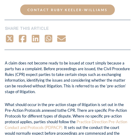
CONTACT RUBY KEELER-WILLIAMS
SHARE THIS ARTICLE
A claim does not become ready to be issued at court simply because a
party has a complaint. Before proceedings are issued, the Civil Procedure
Rules (CPR) expect parties to take certain steps such as exchanging
information, identifying the issues and considering whether the matter
can be resolved without litigation. This is referred to as the ‘pre-action’
stage of litigation.
What should occur in the pre-action stage of litigation is set out in the
Pre-Action Protocols annexed tothe CPR. There are specific Pre-Action
Protocols for different types of dispute. Where no specific pre-action
protocol applies, parties should follow the
Practice Direction Pre-Action
Conduct and Protocols (PDPACP).
It sets out the conduct the court
would normally expect before proceedings are commenced and the