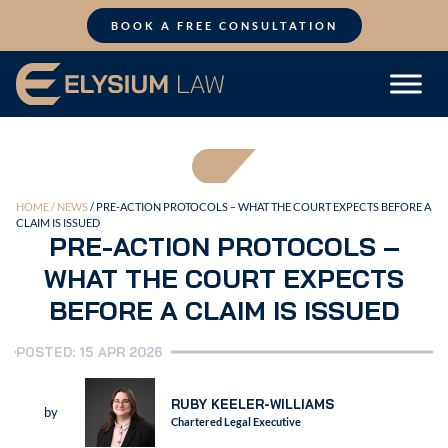
Skip
to
BOOK A FREE CONSULTATION
content
HOME /
NEWS
/ PRE-ACTION PROTOCOLS – WHAT THE COURT EXPECTS BEFORE A
CLAIM IS ISSUED
PRE-ACTION PROTOCOLS –
WHAT THE COURT EXPECTS
BEFORE A CLAIM IS ISSUED
POSTED: 15 APR 2026
RUBY KEELER-WILLIAMS
by
Chartered Legal Executive