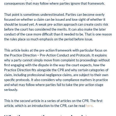
consequences that may follow where parties ignore that framework.
That point is sometimes underestimated. Parties can become overly
focused on whether a claim can be issued and lose sight of whether it
should be issued yet. A weak pre-action approach can create costs risk
before the court has considered the merits. It can also make the later
conduct of the case more difficult than it needed to be. That is one reason
the rules place so much emphasis on the period before issue.
This article looks at the pre-action framework with particular focus on
the Practice Direction – Pre-Action Conduct and Protocols. It explains
why a party cannot simply move from complaint to proceedings without
first engaging with the dispute in the way the court expects, how the
Practice Direction fits alongside the CPR and why certain categories of
claim, including professional negligence claims, are subject to their own
specific protocols. It also considers why compliance matters in practice
and what may follow where parties fail to take the pre-action stage
seriously.
This is the second article in a series of articles on the CPR. The first
article, which is an introduction to the CPR, can be read
here
.