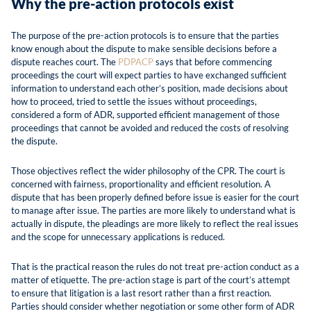
Why the pre-action protocols exist
The purpose of the pre-action protocols is to ensure that the parties
know enough about the dispute to make sensible decisions before a
dispute reaches court. The
PDPACP
says that before commencing
proceedings the court will expect parties to have exchanged sufficient
information to understand each other’s position, made decisions about
how to proceed, tried to settle the issues without proceedings,
considered a form of ADR, supported efficient management of those
proceedings that cannot be avoided and reduced the costs of resolving
the dispute.
Those objectives reflect the wider philosophy of the CPR. The court is
concerned with fairness, proportionality and efficient resolution. A
dispute that has been properly defined before issue is easier for the court
to manage after issue. The parties are more likely to understand what is
actually in dispute, the pleadings are more likely to reflect the real issues
and the scope for unnecessary applications is reduced.
That is the practical reason the rules do not treat pre-action conduct as a
matter of etiquette. The pre-action stage is part of the court’s attempt
to ensure that litigation is a last resort rather than a first reaction.
Parties should consider whether negotiation or some other form of ADR