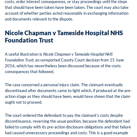
costs, order interest consequences, or stay proceedings until the steps
that should have been taken have been taken. The court may also take
account of whether parties acted reasonably in exchanging information
and documents relevant to the dispute.
Nicole Chapman v Tameside Hospital NHS
Foundation Trust
A useful illustration is
Nicole Chapman v Tameside Hospital NHS
Foundation Trust
, an unreported County Court decision from 15 June
2016, which has nevertheless been discussed because of the costs
consequences that followed.
The case concerned a personal injury claim. The claimant eventually
discontinued after documents came to light which, if produced at the pre-
action stage as they should have been, would have shown that the claim
ought not to proceed.
The court ordered the defendant to pay the claimant’s costs despite
discontinuance, reversing the usual position, because the defendant had
failed to comply with its pre-action disclosure obligations and that failure
had caused unnecessary proceedings and costs. This is a good example