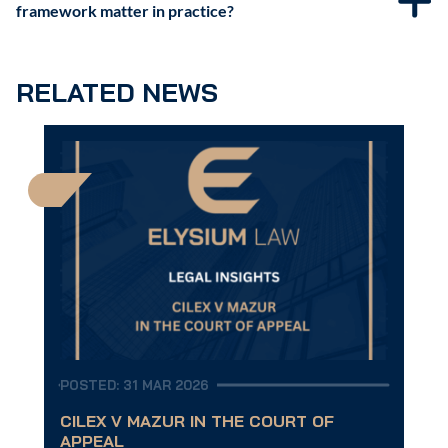
framework matter in practice?
RELATED NEWS
POSTED: 31 MAR 2026
CILEX V MAZUR IN THE COURT OF
APPEAL