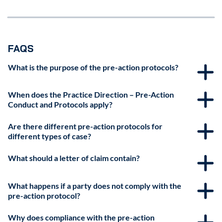
FAQS
What is the purpose of the pre-action protocols?
When does the Practice Direction – Pre-Action
Conduct and Protocols apply?
Are there different pre-action protocols for
different types of case?
What should a letter of claim contain?
What happens if a party does not comply with the
pre-action protocol?
Why does compliance with the pre-action