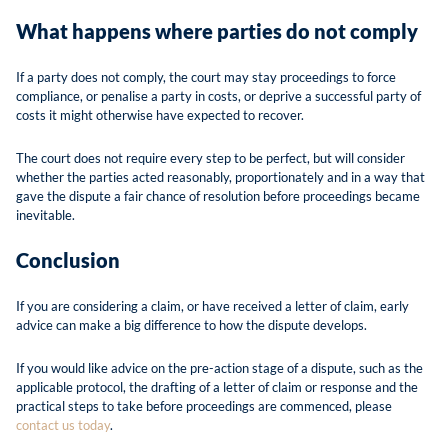
What happens where parties do not comply
If a party does not comply, the court may stay proceedings to force
compliance, or penalise a party in costs, or deprive a successful party of
costs it might otherwise have expected to recover.
The court does not require every step to be perfect, but will consider
whether the parties acted reasonably, proportionately and in a way that
gave the dispute a fair chance of resolution before proceedings became
inevitable.
Conclusion
If you are considering a claim, or have received a letter of claim, early
advice can make a big difference to how the dispute develops.
If you would like advice on the pre-action stage of a dispute, such as the
applicable protocol, the drafting of a letter of claim or response and the
practical steps to take before proceedings are commenced, please
contact us today
.