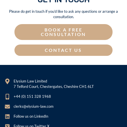
Please do get in touch if you’d like to ask any questions or arrange a
consultation.
BOOK A FREE
CONSULTATION
CONTACT US
Elysium Law Limited
7 Telford Court, Chestergates, Cheshire CH1 6LT
+44 (0) 151 328 1968
clerks@elysium-law.com
Follow us on LinkedIn
Follow us on Twitter X