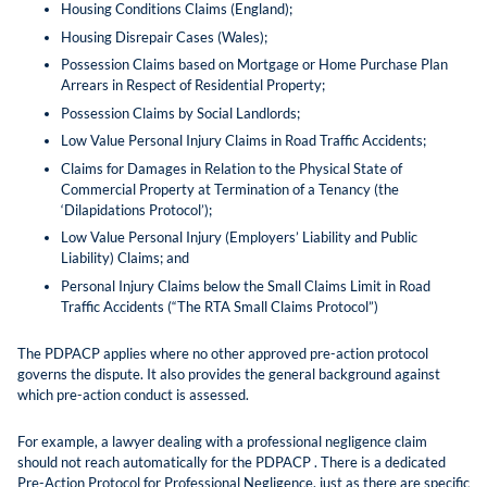
Housing Conditions Claims (England);
Housing Disrepair Cases (Wales);
Possession Claims based on Mortgage or Home Purchase Plan
Arrears in Respect of Residential Property;
Possession Claims by Social Landlords;
Low Value Personal Injury Claims in Road Traffic Accidents;
Claims for Damages in Relation to the Physical State of
Commercial Property at Termination of a Tenancy (the
‘Dilapidations Protocol’);
Low Value Personal Injury (Employers’ Liability and Public
Liability) Claims; and
Personal Injury Claims below the Small Claims Limit in Road
Traffic Accidents (“The RTA Small Claims Protocol”)
The PDPACP applies where no other approved pre-action protocol
governs the dispute. It also provides the general background against
which pre-action conduct is assessed.
For example, a lawyer dealing with a professional negligence claim
should not reach automatically for the PDPACP . There is a dedicated
Pre-Action Protocol for Professional Negligence, just as there are specific