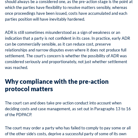
should always be a considered one, as the pre-action stage is the point at
which the parties have flexibility to resolve matters sensibly, whereas
once proceedings have been issued, costs have accumulated and each
parties position will have inevitably hardened.
ADR is still sometimes misunderstood as a sign of weakness or an
indication that a party is not confident in its case. In practice, early ADR
can be commercially sensible, as it can reduce cost, preserve
relationships and narrow disputes even where it does not produce full
settlement. The court’s concern is whether the possibility of ADR was
considered seriously and proportionately, not just whether settlement
was reached.
Why compliance with the pre-action
protocol matters
The court can and does take pre-action conduct into account when
deciding costs and case management, as set out in Paragraphs 13 to 16
of the PDPACP.
The court may order a party who has failed to comply to pay some or all
of the other side’s costs, deprive a successful party of some of its own