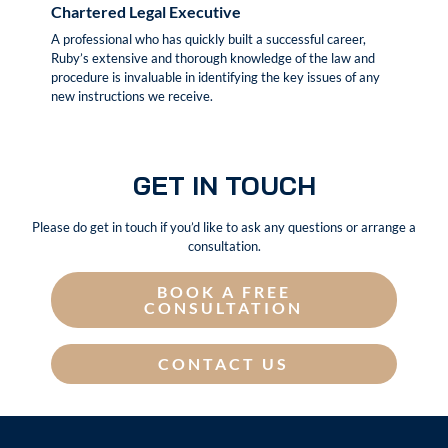
Chartered Legal Executive
A professional who has quickly built a successful career,
Ruby’s extensive and thorough knowledge of the law and
procedure is invaluable in identifying the key issues of any
new instructions we receive.
GET IN TOUCH
Please do get in touch if you’d like to ask any questions or arrange a
consultation.
BOOK A FREE
CONSULTATION
CONTACT US