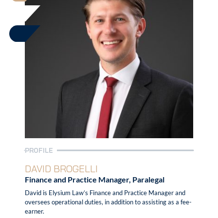
PROFILE
DAVID BROGELLI
Finance and Practice Manager, Paralegal
David is Elysium Law’s Finance and Practice Manager and
oversees operational duties, in addition to assisting as a fee-
earner.