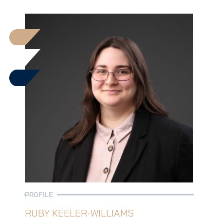
PROFILE
RUBY KEELER-WILLIAMS