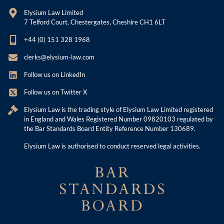
Elysium Law Limited
7 Telford Court, Chestergates, Cheshire CH1 6LT
+44 (0) 151 328 1968
clerks@elysium-law.com
Follow us on LinkedIn
Follow us on Twitter X
Elysium Law is the trading style of Elysium Law Limited registered
in England and Wales Registered Number 09820103 regulated by
the Bar Standards Board Entity Reference Number 130689.
Elysium Law is authorised to conduct reserved legal activities.