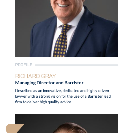
PROFILE
RICHARD GRAY
Managing Director and Barrister
Described as an innovative, dedicated and highly driven
lawyer with a strong vision for the use of a Barrister lead
firm to deliver high quality advice.