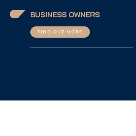
BUSINESS OWNERS
FIND OUT MORE