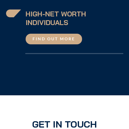
HIGH-NET WORTH
INDIVIDUALS
FIND OUT MORE
GET IN TOUCH