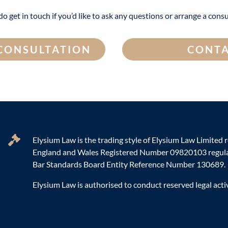
do get in touch if you’d like to ask any questions or arrange a consu
 CONSULTATION
CONTA
Elysium Law is the trading style of Elysium Law Limited r
England and Wales Registered Number 09820103 regula
Bar Standards Board Entity Reference Number 130689.
Elysium Law is authorised to conduct reserved legal activ