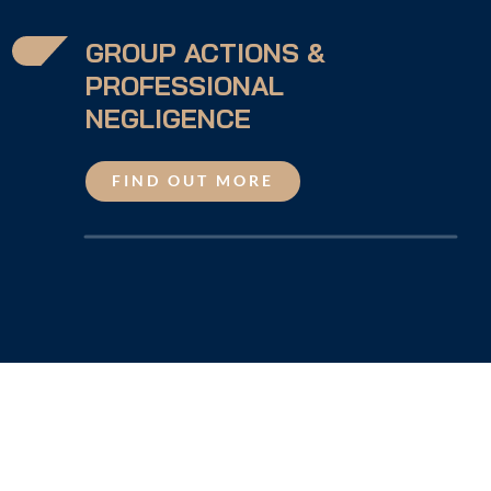
GROUP ACTIONS &
PROFESSIONAL
NEGLIGENCE
FIND OUT MORE