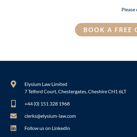
Please 
BOOK A FREE
Elysium Law Limited
7 Telford Court, Chestergates, Cheshire CH1 6LT
+44 (0) 151 328 1968
clerks@elysium-law.com
Follow us on LinkedIn