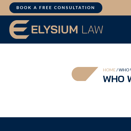
Skip
BOOK A FREE CONSULTATION
to
content
HOME
/
WHO 
WHO 