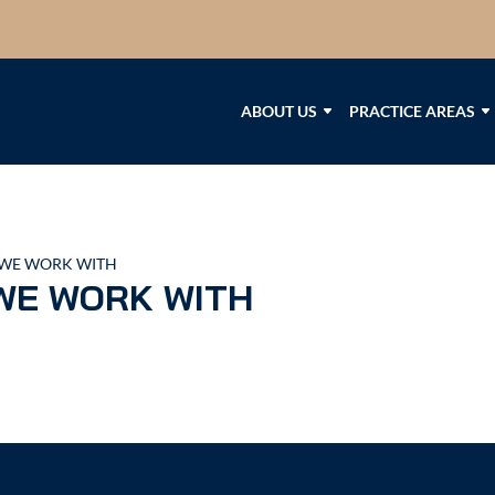
ABOUT US
PRACTICE AREAS
WE WORK WITH
WE WORK WITH