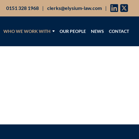
0151 328 1968
|
clerks@elysium-law.com
|
WHO WE WORK WITH
OUR PEOPLE
NEWS
CONTACT