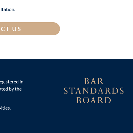
ltation.
CT US
egistered in
ted by the
ities.