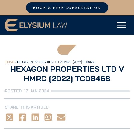
Skip
to
BOOK A FREE CONSULTATION
content
HOME
/
HEXAGON PROPERTIES LTD V HMRC [2022] TC08468
HEXAGON PROPERTIES LTD V
HMRC [2022] TC08468
POSTED: 17 JAN 2024
SHARE THIS ARTICLE