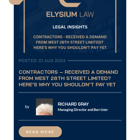
POSTED: 01 AUG 2024
CONTRACTORS – RECEIVED A DEMAND
FROM WEST 28TH STREET LIMITED?
HERE’S WHY YOU SHOULDN’T PAY YET
RICHARD GRAY
by
Managing Director and Barrister
READ MORE