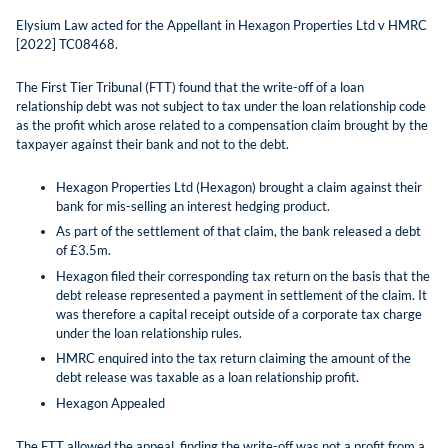
Elysium Law acted for the Appellant in Hexagon Properties Ltd v HMRC
[2022] TC08468.
The First Tier Tribunal (FTT) found that the write-off of a loan
relationship debt was not subject to tax under the loan relationship code
as the profit which arose related to a compensation claim brought by the
taxpayer against their bank and not to the debt.
Hexagon Properties Ltd (Hexagon) brought a claim against their
bank for mis-selling an interest hedging product.
As part of the settlement of that claim, the bank released a debt
of £3.5m.
Hexagon filed their corresponding tax return on the basis that the
debt release represented a payment in settlement of the claim. It
was therefore a capital receipt outside of a corporate tax charge
under the loan relationship rules.
HMRC enquired into the tax return claiming the amount of the
debt release was taxable as a loan relationship profit.
Hexagon Appealed
The FTT allowed the appeal, finding the write-off was not a profit from a