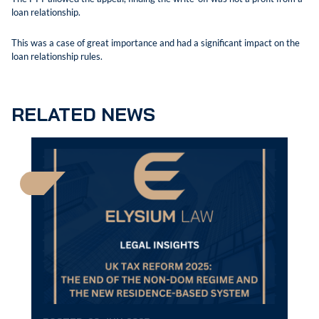
loan relationship.
This was a case of great importance and had a significant impact on the
loan relationship rules.
RELATED NEWS