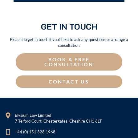
GET IN TOUCH
Please do get in touch if you’d like to ask any questions or arrange a
consultation.
BOOK A FREE
CONSULTATION
CONTACT US
Elysium Law Limited
7 Telford Court, Chestergates, Cheshire CH1 6LT
+44 (0) 151 328 1968