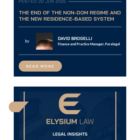
POSTED: 20 JUN 2025
THE END OF THE NON-DOM REGIME AND
THE NEW RESIDENCE-BASED SYSTEM
DAVID BROGELLI
by
Finance and Practice Manager, Paralegal
READ MORE