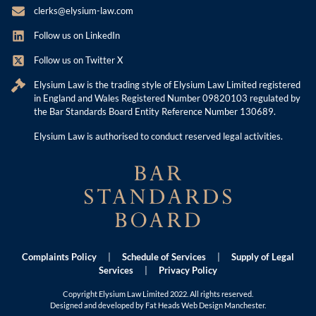
clerks@elysium-law.com
Follow us on LinkedIn
Follow us on Twitter X
Elysium Law is the trading style of Elysium Law Limited registered
in England and Wales Registered Number 09820103 regulated by
the Bar Standards Board Entity Reference Number 130689.
Elysium Law is authorised to conduct reserved legal activities.
Complaints Policy
|
Schedule of Services
|
Supply of Legal
Services
|
Privacy Policy
Copyright Elysium Law Limited 2022. All rights reserved.
Designed and developed by Fat Heads
Web Design Manchester
.