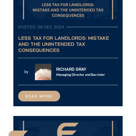
POSTED: 09 DEC 2024
LESS TAX FOR LANDLORDS: MISTAKE
AND THE UNINTENDED TAX
CONSEQUENCES
RICHARD GRAY
by
Managing Director and Barrister
READ MORE