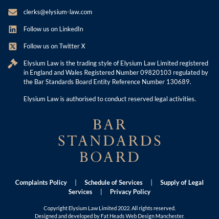
clerks@elysium-law.com
Follow us on LinkedIn
Follow us on Twitter X
Elysium Law is the trading style of Elysium Law Limited registered
in England and Wales Registered Number 09820103 regulated by
the Bar Standards Board Entity Reference Number 130689.
Elysium Law is authorised to conduct reserved legal activities.
Complaints Policy
|
Schedule of Services
|
Supply of Legal
Services
|
Privacy Policy
Copyright Elysium Law Limited 2022. All rights reserved.
Designed and developed by Fat Heads
Web Design Manchester
.