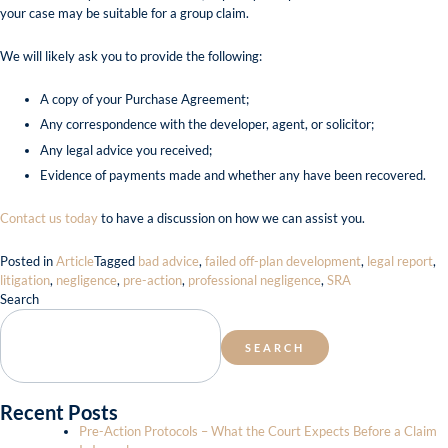
your case may be suitable for a group claim.
We will likely ask you to provide the following:
A copy of your Purchase Agreement;
Any correspondence with the developer, agent, or solicitor;
Any legal advice you received;
Evidence of payments made and whether any have been recovered.
Contact us today
to have a discussion on how we can assist you.
Posted in
Article
Tagged
bad advice
,
failed off-plan development
,
legal report
,
litigation
,
negligence
,
pre-action
,
professional negligence
,
SRA
Search
SEARCH
Recent Posts
Pre-Action Protocols – What the Court Expects Before a Claim