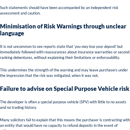
Such statements should have been accompanied by an independent risk
assessment and caution.
Minimisation of Risk Warnings through unclear
language
It is not uncommon to see reports state that ‘
you may lose your deposit
’ but
immediately followed with reassurances about insurance warranties or second
ranking debentures, without explaining their limitations or enforceability.
This undermines the strength of the warning and may leave purchasers under
the impression that the risk was mitigated, when it was not.
Failure to advise on Special Purpose Vehicle risk
The developer is often a special purpose vehicle (SPV) with little to no assets
and no trading history.
Many solicitors fail to explain that this means the purchaser is contracting with
an entity that would have no capacity to refund deposits in the event of