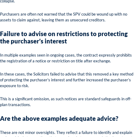
collapse.
Purchasers are often not warned that the SPV could be wound up with no
assets to claim against, leaving them as unsecured creditors.
Failure to advise on restrictions to protecting
the purchaser’s interest
In multiple examples seen in ongoing cases, the contract expressly prohibits
the registration of a notice or restriction on title after exchange.
In these cases, the Solicitors failed to advise that this removed a key method
of protecting the purchaser’s interest and further increased the purchaser’s
exposure to risk.
This is a significant omission, as such notices are standard safeguards in off-
plan transactions.
Are the above examples adequate advice?
These are not minor oversights. They reflect a failure to identify and explain