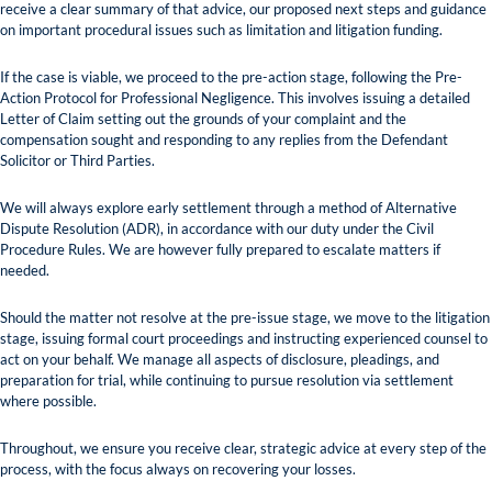
receive a clear summary of that advice, our proposed next steps and guidance
on important procedural issues such as limitation and litigation funding.
If the case is viable, we proceed to the pre-action stage, following the Pre-
Action Protocol for Professional Negligence. This involves issuing a detailed
Letter of Claim setting out the grounds of your complaint and the
compensation sought and responding to any replies from the Defendant
Solicitor or Third Parties.
We will always explore early settlement through a method of Alternative
Dispute Resolution (ADR), in accordance with our duty under the Civil
Procedure Rules. We are however fully prepared to escalate matters if
needed.
Should the matter not resolve at the pre-issue stage, we move to the litigation
stage, issuing formal court proceedings and instructing experienced counsel to
act on your behalf. We manage all aspects of disclosure, pleadings, and
preparation for trial, while continuing to pursue resolution via settlement
where possible.
Throughout, we ensure you receive clear, strategic advice at every step of the
process, with the focus always on recovering your losses.