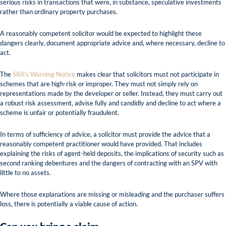
serious risks in transactions that were, in substance, speculative investments
rather than ordinary property purchases.
A reasonably competent solicitor would be expected to highlight these
dangers clearly, document appropriate advice and, where necessary, decline to
act.
The
SRA’s Warning Notice
makes clear that solicitors must not participate in
schemes that are high-risk or improper. They must not simply rely on
representations made by the developer or seller. Instead, they must carry out
a robust risk assessment, advise fully and candidly and decline to act where a
scheme is unfair or potentially fraudulent.
In terms of sufficiency of advice, a solicitor must provide the advice that a
reasonably competent practitioner would have provided. That includes
explaining the risks of agent-held deposits, the implications of security such as
second ranking debentures and the dangers of contracting with an SPV with
little to no assets.
Where those explanations are missing or misleading and the purchaser suffers
loss, there is potentially a viable cause of action.