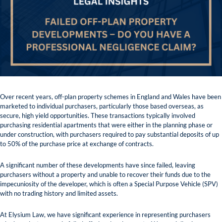
Over recent years, off-plan property schemes in England and Wales have been
marketed to individual purchasers, particularly those based overseas, as
secure, high yield opportunities. These transactions typically involved
purchasing residential apartments that were either in the planning phase or
under construction, with purchasers required to pay substantial deposits of up
to 50% of the purchase price at exchange of contracts.
A significant number of these developments have since failed, leaving
purchasers without a property and unable to recover their funds due to the
impecuniosity of the developer, which is often a Special Purpose Vehicle (SPV)
with no trading history and limited assets.
At Elysium Law, we have significant experience in representing purchasers