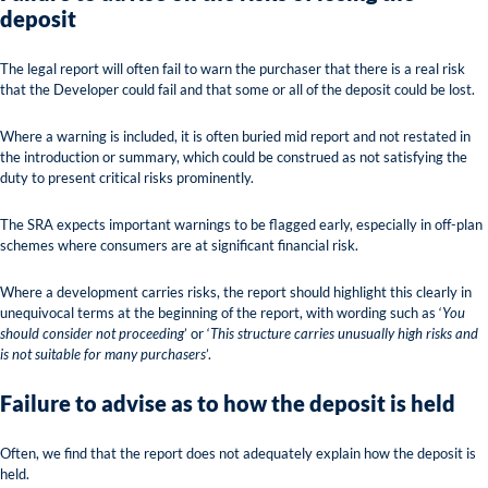
deposit
The legal report will often fail to warn the purchaser that there is a real risk
that the Developer could fail and that some or all of the deposit could be lost.
Where a warning is included, it is often buried mid report and not restated in
the introduction or summary, which could be construed as not satisfying the
duty to present critical risks prominently.
The SRA expects important warnings to be flagged early, especially in off-plan
schemes where consumers are at significant financial risk.
Where a development carries risks, the report should highlight this clearly in
unequivocal terms at the beginning of the report, with wording such as ‘
You
should consider not proceeding
’ or ‘
This structure carries unusually high risks and
is not suitable for many purchasers
’.
Failure to advise as to how the deposit is held
Often, we find that the report does not adequately explain how the deposit is
held.