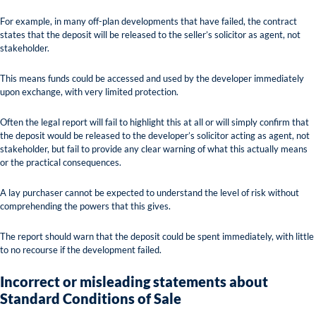
For example, in many off-plan developments that have failed, the contract
states that the deposit will be released to the seller’s solicitor as agent, not
stakeholder.
This means funds could be accessed and used by the developer immediately
upon exchange, with very limited protection.
Often the legal report will fail to highlight this at all or will simply confirm that
the deposit would be released to the developer’s solicitor acting as agent, not
stakeholder, but fail to provide any clear warning of what this actually means
or the practical consequences.
A lay purchaser cannot be expected to understand the level of risk without
comprehending the powers that this gives.
The report should warn that the deposit could be spent immediately, with little
to no recourse if the development failed.
Incorrect or misleading statements about
Standard Conditions of Sale