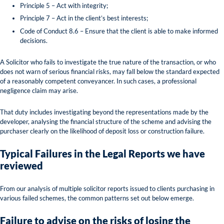
Principle 5 – Act with integrity;
Principle 7 – Act in the client’s best interests;
Code of Conduct 8.6 – Ensure that the client is able to make informed
decisions.
A Solicitor who fails to investigate the true nature of the transaction, or who
does not warn of serious financial risks, may fall below the standard expected
of a reasonably competent conveyancer. In such cases, a professional
negligence claim may arise.
That duty includes investigating beyond the representations made by the
developer, analysing the financial structure of the scheme and advising the
purchaser clearly on the likelihood of deposit loss or construction failure.
Typical Failures in the Legal Reports we have
reviewed
From our analysis of multiple solicitor reports issued to clients purchasing in
various failed schemes, the common patterns set out below emerge.
Failure to advise on the risks
of losing the