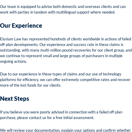
Our team is equipped to advise both domestic and overseas clients and can
work with parties in tandem with multilingual support where needed.
Our Experience
Elysium Law has represented hundreds of clients worldwide in actions of failed
off-plan developments. Our experience and success rate in these claims is
outstanding, with many multi-million pound recoveries for our client group, and
we continue to represent small and large groups of purchasers in multiple
ongoing actions.
Due to our experience in these types of claims and our use of technology
platforms for efficiency, we can offer extremely competitive rates and recover
more of the lost funds for our clients.
Next Steps
If you believe you were poorly advised in connection with a failed off-plan
purchase, please contact us for a free initial assessment.
We will review your documentation, explain your options and confirm whether