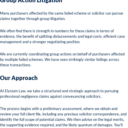
Group Action Litigation
Many purchasers affected by the same failed scheme or solicitor can pursue
claims together through group litigation.
We often find there is strength in numbers for these claims in terms of
evidence, the benefit of splitting disbursements and legal costs, efficient case
management and a stronger negotiating position.
We are currently coordinating group actions on behalf of purchasers affected
by multiple failed schemes. We have seen strikingly similar failings across
these transactions.
Our Approach
At Elysium Law, we take a structured and strategic approach to pursuing
professional negligence claims against conveyancing solicitors.
The process begins with a preliminary assessment, where we obtain and
review your full client file, including any previous solicitor correspondence, and
identify the full scope of potential claims. We then advise on the legal merits,
the supporting evidence required, and the likely quantum of damages. You’ll