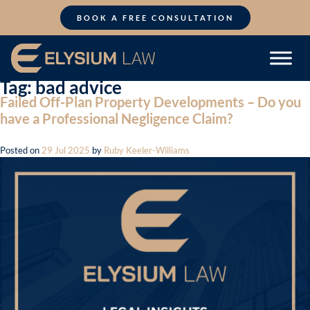
Skip
to
BOOK A FREE CONSULTATION
content
Tag:
bad advice
Failed Off-Plan Property Developments – Do you
have a Professional Negligence Claim?
Posted on
29 Jul 2025
by
Ruby Keeler-Williams