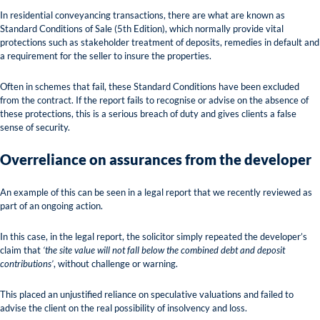
In residential conveyancing transactions, there are what are known as
Standard Conditions of Sale (5th Edition), which normally provide vital
protections such as stakeholder treatment of deposits, remedies in default and
a requirement for the seller to insure the properties.
Often in schemes that fail, these Standard Conditions have been excluded
from the contract. If the report fails to recognise or advise on the absence of
these protections, this is a serious breach of duty and gives clients a false
sense of security.
Overreliance on assurances from the developer
An example of this can be seen in a legal report that we recently reviewed as
part of an ongoing action.
In this case, in the legal report, the solicitor simply repeated the developer’s
claim that
‘the site value will not fall below the combined debt and deposit
contributions’
, without challenge or warning.
This placed an unjustified reliance on speculative valuations and failed to
advise the client on the real possibility of insolvency and loss.