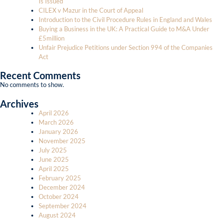
Is Issued
CILEX v Mazur in the Court of Appeal
Introduction to the Civil Procedure Rules in England and Wales
Buying a Business in the UK: A Practical Guide to M&A Under
£5million
Unfair Prejudice Petitions under Section 994 of the Companies
Act
Recent Comments
No comments to show.
Archives
April 2026
March 2026
January 2026
November 2025
July 2025
June 2025
April 2025
February 2025
December 2024
October 2024
September 2024
August 2024