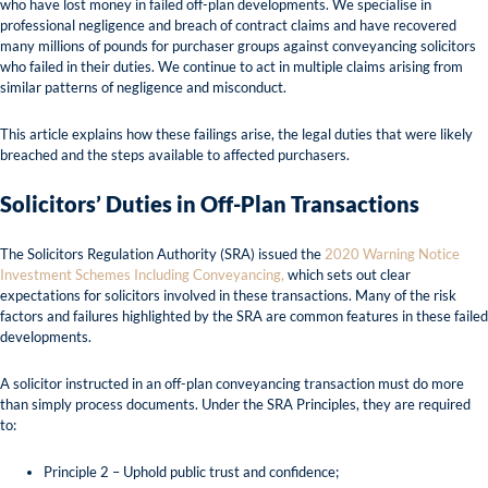
who have lost money in failed off-plan developments. We specialise in
professional negligence and breach of contract claims and have recovered
many millions of pounds for purchaser groups against conveyancing solicitors
who failed in their duties. We continue to act in multiple claims arising from
similar patterns of negligence and misconduct.
This article explains how these failings arise, the legal duties that were likely
breached and the steps available to affected purchasers.
Solicitors’ Duties in Off-Plan Transactions
The Solicitors Regulation Authority (SRA) issued the
2020 Warning Notice
Investment Schemes Including Conveyancing,
which sets out clear
expectations for solicitors involved in these transactions. Many of the risk
factors and failures highlighted by the SRA are common features in these failed
developments.
A solicitor instructed in an off-plan conveyancing transaction must do more
than simply process documents. Under the SRA Principles, they are required
to:
Principle 2 – Uphold public trust and confidence;