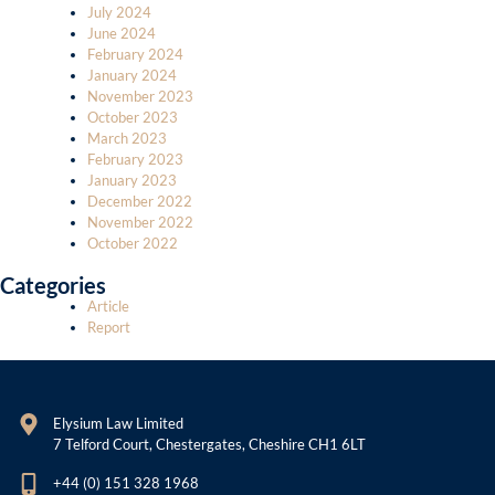
July 2024
June 2024
February 2024
January 2024
November 2023
October 2023
March 2023
February 2023
January 2023
December 2022
November 2022
October 2022
Categories
Article
Report
Elysium Law Limited
7 Telford Court, Chestergates, Cheshire CH1 6LT
+44 (0) 151 328 1968