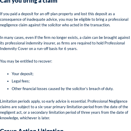
Can you bring a claim
If you paid a deposit for an off-plan property and lost this deposit as a
consequence of inadequate advice, you may be eligible to bring a professional
negligence claim against the solicitor who acted in the transaction.
In many cases, even if the firm no longer exists, a claim can be brought against
its professional indemnity insurer, as firms are required to hold Professional
Indemnity Cover on a run-off basis for 6 years.
You may be entitled to recover:
Your deposit;
Legal fees;
Other financial losses caused by the solicitor’s breach of duty.
Limitation periods apply, so early advice is essential. Professional Negligence
claims are subject to a six-year primary limitation period from the date of the
negligent act, or a secondary limitation period of three years from the date of
knowledge, whichever is later.