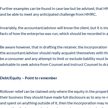
Further examples can be found in case law but be advised, that HM
and be able to meet any anticipated challenge from HMRC.
Invariably, the accountant/advisor will know the client, but it is imp
facts of how the enterprise was run, which should be recorded in a
Be aware however, that in drafting the retainer, the incorporati
the accountant/advisor should really acquaint themselves with the fa
be a consumer and any attempt to limit or exclude liability must be 
advisable to seek advice from Counsel and instruct Counsel to draf
Debt/Equity – Point to remember
Rollover relief can be claimed only where the equity in the propert
their business they should have made full disclosure as to any r
and spent on anything outside of it, then the incorporation may not