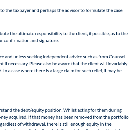
 to the taxpayer and perhaps the advisor to formulate the case
ute the ultimate responsibility to the client, if possible, as to the
for confirmation and signature.
vice and unless seeking independent advice such as from Counsel,
 if necessary. Please also be aware that the client will invariably
n a case where there is a large claim for such relief, it may be
erstand the debt/equity position. Whilst acting for them during
oney acquired. If that money has been removed from the portfolio
ardless of withdrawal, there is still enough equity in the