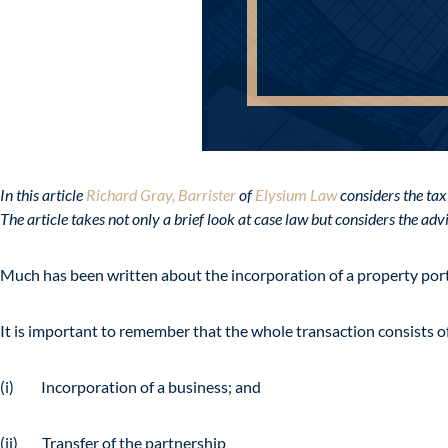
In this article
Richard Gray, Barrister
of
Elysium Law
considers the tax
The article takes not only a brief look at case law but considers the ad
Much has been written about the incorporation of a property port
It is important to remember that the whole transaction consists 
(i) Incorporation of a business; and
(ii) Transfer of the partnership