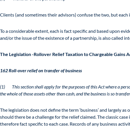
Clients (and sometimes their advisors) confuse the two, but each i
To a considerable extent, each is fact specific and based upon evi
and/or the issue of the existence of a partnership, is also called in
The Legislation -Rollover Relief Taxation to Chargeable Gains 
162 Roll-over relief on transfer of business
(1) This section shall apply for the purposes of this Act where a per
the whole of those assets other than cash, and the business is so transf
The legislation does not define the term ‘business’ and largely as
should there be a challenge for the relief claimed. The classic case 
therefore fact specific to each case. Records of any business activ