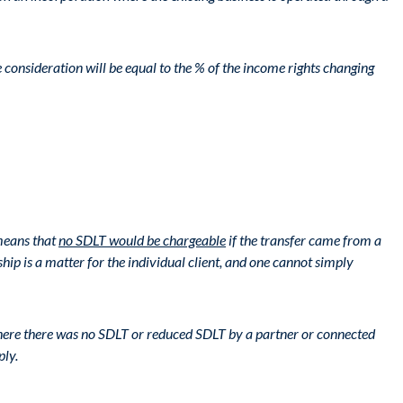
consideration will be equal to the % of the income rights changing
 means that
no SDLT would be chargeable
if the transfer came from a
hip is a matter for the individual client, and one cannot simply
, where there was no SDLT or reduced SDLT by a partner or connected
ply.