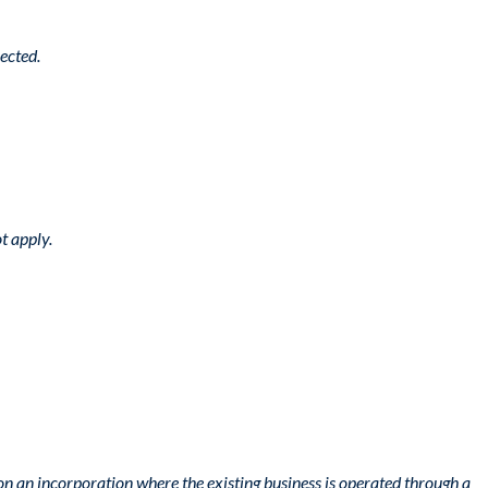
ected.
t apply.
n an incorporation where the existing business is operated through a