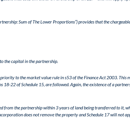
rtnership: Sum of The Lower Proportions”) provides that the chargeable 
to the capital in the partnership.
priority to the market value rule in s53 of the Finance Act 2003. This
s 18-22 of Schedule 15, are followed. Again, the existence of a partners
ved from the partnership within 3 years of land being transferred to it
corporation does not remove the property and Schedule 17 will not ap