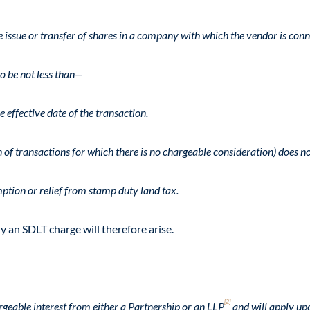
e issue or transfer of shares in a company with which the vendor is conn
o be not less than—
 effective date of the transaction.
of transactions for which there is no chargeable consideration) does no
mption or relief from stamp duty land tax.
 an SDLT charge will therefore arise.
[2]
geable interest from either a Partnership or an LLP
and will apply upo