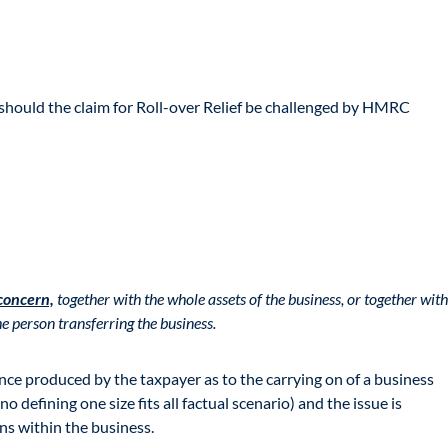
to should the claim for Roll-over Relief be challenged by HMRC
 concern,
together with the whole assets of the business, or together with
e person transferring the business.
ence produced by the taxpayer as to the carrying on of a business
no defining one size fits all factual scenario) and the issue is
ons within the business.