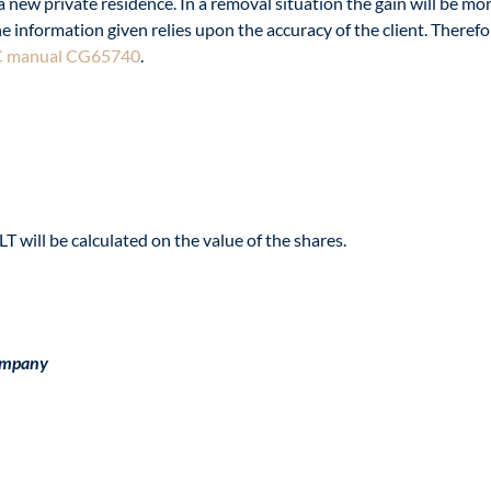
new private residence. In a removal situation the gain will be more 
nformation given relies upon the accuracy of the client. Therefore,
 manual CG65740
.
T will be calculated on the value of the shares.
ompany