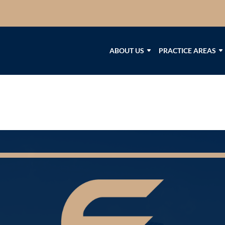
ABOUT US
PRACTICE AREAS