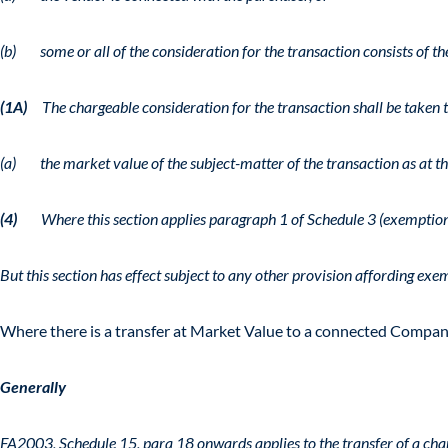
(b) some or all of the consideration for the transaction consists of th
(1A)
The chargeable consideration for the transaction shall be taken t
(a) the market value of the subject-matter of the transaction as at the
(4)
Where this section applies paragraph 1 of Schedule 3 (exemption 
But this section has effect subject to any other provision affording exe
Where there is a transfer at Market Value to a connected Company
Generally
FA2003, Schedule 15, para 18 onwards applies to the transfer of a char