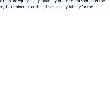
than the equity in all probability, but the client should set the
 the retainer letter should exclude any liability for the