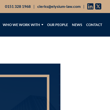
0151 328 1968
|
clerks@elysium-law.com
|
WHO WE WORK WITH
OUR PEOPLE
NEWS
CONTACT