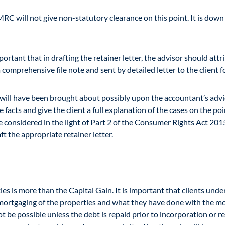
RC will not give non-statutory clearance on this point. It is down
ortant that in drafting the retainer letter, the advisor should attrib
 comprehensive file note and sent by detailed letter to the client 
on will have been brought about possibly upon the accountant’s ad
cts and give the client a full explanation of the cases on the point
considered in the light of Part 2 of the Consumer Rights Act 2015. I
t the appropriate retainer letter.
ies is more than the Capital Gain. It is important that clients und
e-mortgaging of the properties and what they have done with the m
 be possible unless the debt is repaid prior to incorporation or reg