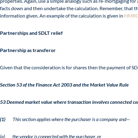
properties. Again, use a simple analogy such as re-mortgaging for a 
facts down and then undertake the calculation. Remember, that the i
information given. An example of the calculation is given in
HMRC
Partnerships and SDLT relief
Partnership as transferor
Given that the consideration is for shares then the payment of SDL
Section 53 of the Finance Act 2003 and the Market Value Rule
53 Deemed market value where transaction involves connected c
(1)
This section applies where the purchaser is a company and—
(a) the vendor is connected with the purchaser, or