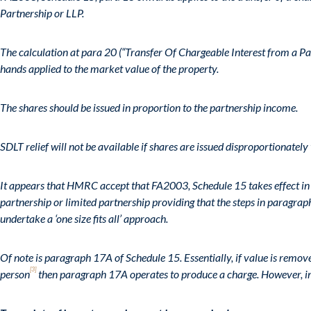
Partnership or LLP.
The calculation at para 20 (“Transfer Of Chargeable Interest from a Pa
hands applied to the market value of the property.
The shares should be issued in proportion to the partnership income.
SDLT relief will not be available if shares are issued disproportionately 
It appears that HMRC accept that FA2003, Schedule 15 takes effect in 
partnership or limited partnership providing that the steps in paragraph
undertake a ‘one size fits all’ approach.
Of note is paragraph 17A of Schedule 15. Essentially, if value is remo
[3]
person
then paragraph 17A operates to produce a charge. However, in