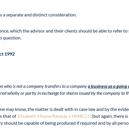
s a separate and distinct consideration.
dence, which the advisor and their clients should be able to refer 
to question.
Act 1992
son who is not a company transfers to a company
a business as a going
erred wholly or partly in exchange for shares issued by the company to th
 one may know, the matter is dealt with in case law and by the evid
is that of
Elisabeth Moyne Ramsay v HMRC
[1]
(but again, there is 
ity should be capable of being produced if required and by all pers