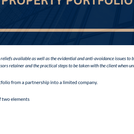
 reliefs available as well as the evidential and anti-avoidance issues t
visors retainer and the practical steps to be taken with the client when 
folio from a partnership into a limited company.
of two elements