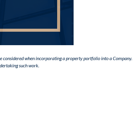
o be considered when incorporating a property portfolio into a Company.
undertaking such work.