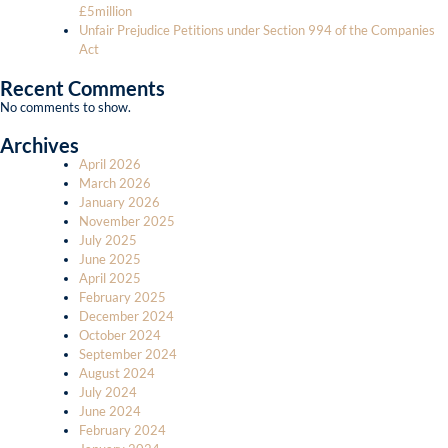
£5million
Unfair Prejudice Petitions under Section 994 of the Companies
Act
Recent Comments
No comments to show.
Archives
April 2026
March 2026
January 2026
November 2025
July 2025
June 2025
April 2025
February 2025
December 2024
October 2024
September 2024
August 2024
July 2024
June 2024
February 2024