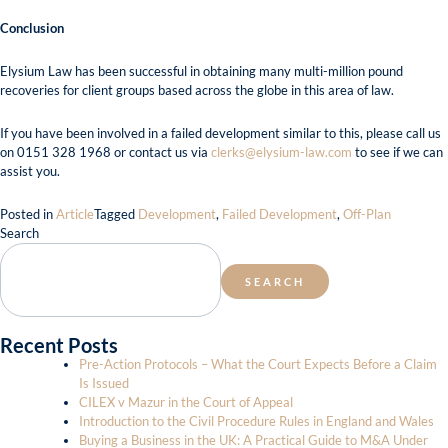
Conclusion
Elysium Law has been successful in obtaining many multi-million pound
recoveries for client groups based across the globe in this area of law.
If you have been involved in a failed development similar to this, please call us
on 0151 328 1968 or contact us via
clerks@elysium-law.com
to see if we can
assist you.
Posted in
Article
Tagged
Development
,
Failed Development
,
Off-Plan
Search
SEARCH
Recent Posts
Pre-Action Protocols – What the Court Expects Before a Claim
Is Issued
CILEX v Mazur in the Court of Appeal
Introduction to the Civil Procedure Rules in England and Wales
Buying a Business in the UK: A Practical Guide to M&A Under