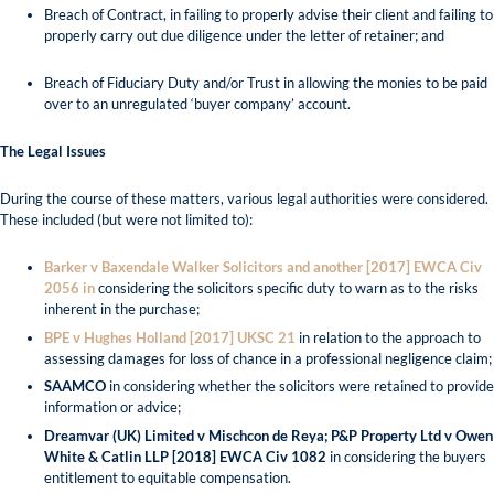
Breach of Contract, in failing to properly advise their client and failing to
properly carry out due diligence under the letter of retainer; and
Breach of Fiduciary Duty and/or Trust in allowing the monies to be paid
over to an unregulated ‘buyer company’ account.
The Legal Issues
During the course of these matters, various legal authorities were considered.
These included (but were not limited to):
Barker v Baxendale Walker Solicitors and another [2017] EWCA Civ
2056 in
considering the solicitors specific duty to warn as to the risks
inherent in the purchase;
BPE v Hughes Holland [2017] UKSC 21
in relation to the approach to
assessing damages for loss of chance in a professional negligence claim;
SAAMCO
in considering whether the solicitors were retained to provide
information or advice;
Dreamvar (UK) Limited v Mischcon de Reya; P&P Property Ltd v Owen
White & Catlin LLP [2018] EWCA Civ 1082
in considering the buyers
entitlement to equitable compensation.