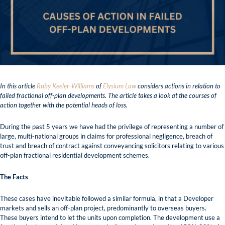
In this article
Ruby Keeler-Williams
of
Elysium Law
considers actions in relation to
failed fractional off-plan developments. The article takes a look at the courses of
action together with the potential heads of loss.
During the past 5 years we have had the privilege of representing a number of
large, multi-national groups in claims for professional negligence, breach of
trust and breach of contract against conveyancing solicitors relating to various
off-plan fractional residential development schemes.
The Facts
These cases have inevitable followed a similar formula, in that a Developer
markets and sells an off-plan project, predominantly to overseas buyers.
These buyers intend to let the units upon completion. The development use a