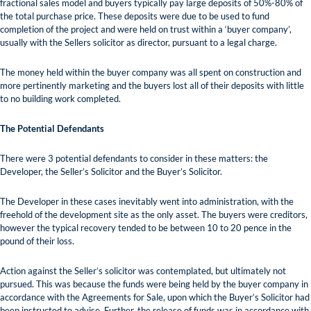
fractional sales model and buyers typically pay large deposits of 50%-80% of
the total purchase price. These deposits were due to be used to fund
completion of the project and were held on trust within a ‘buyer company’,
usually with the Sellers solicitor as director, pursuant to a legal charge.
The money held within the buyer company was all spent on construction and
more pertinently marketing and the buyers lost all of their deposits with little
to no building work completed.
The Potential Defendants
There were 3 potential defendants to consider in these matters: the
Developer, the Seller’s Solicitor and the Buyer’s Solicitor.
The Developer in these cases inevitably went into administration, with the
freehold of the development site as the only asset. The buyers were creditors,
however the typical recovery tended to be between 10 to 20 pence in the
pound of their loss.
Action against the Seller’s solicitor was contemplated, but ultimately not
pursued. This was because the funds were being held by the buyer company in
accordance with the Agreements for Sale, upon which the Buyer’s Solicitor had
been instructed to advise. Further, the release of funds was in accordance with