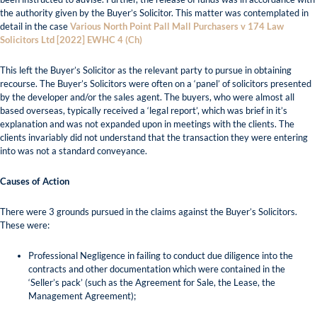
the authority given by the Buyer’s Solicitor. This matter was contemplated in
detail in the case
Various North Point Pall Mall Purchasers v 174 Law
Solicitors Ltd [2022] EWHC 4 (Ch)
This left the Buyer’s Solicitor as the relevant party to pursue in obtaining
recourse. The Buyer’s Solicitors were often on a ‘panel’ of solicitors presented
by the developer and/or the sales agent. The buyers, who were almost all
based overseas, typically received a ‘legal report’, which was brief in it’s
explanation and was not expanded upon in meetings with the clients. The
clients invariably did not understand that the transaction they were entering
into was not a standard conveyance.
Causes of Action
There were 3 grounds pursued in the claims against the Buyer’s Solicitors.
These were:
Professional Negligence in failing to conduct due diligence into the
contracts and other documentation which were contained in the
‘Seller’s pack’ (such as the Agreement for Sale, the Lease, the
Management Agreement);