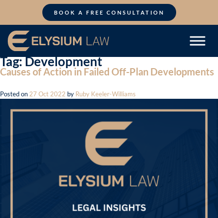
Skip
to
BOOK A FREE CONSULTATION
content
Tag:
Development
Causes of Action in Failed Off-Plan Developments
Posted on
27 Oct 2022
by
Ruby Keeler-Williams