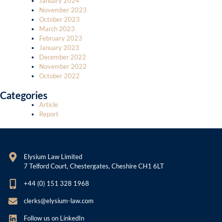
January 2024
November 2023
October 2023
March 2023
February 2023
January 2023
December 2022
November 2022
October 2022
Categories
Article
Report
Elysium Law Limited
7 Telford Court, Chestergates, Cheshire CH1 6LT
+44 (0) 151 328 1968
clerks@elysium-law.com
Follow us on LinkedIn