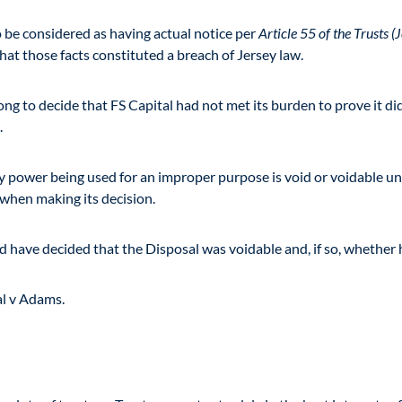
to be considered as having actual notice per
Article 55 of the Trusts 
at those facts constituted a breach of Jersey law.
rong to decide that FS Capital had not met its burden to prove it d
.
ary power being used for an improper purpose is void or voidable un
 when making its decision.
d have decided that the Disposal was voidable and, if so, whether h
al v Adams.