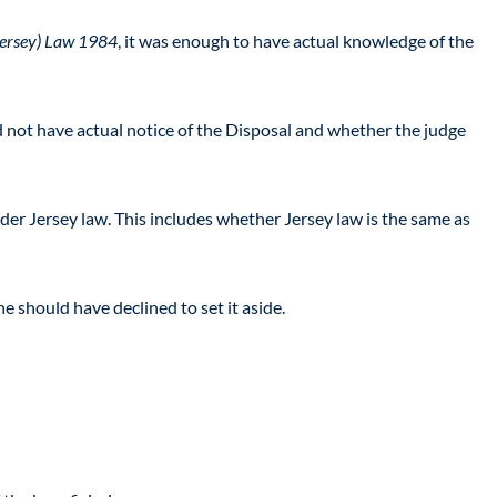
(Jersey) Law 1984
, it was enough to have actual knowledge of the
id not have actual notice of the Disposal and whether the judge
der Jersey law. This includes whether Jersey law is the same as
e should have declined to set it aside.