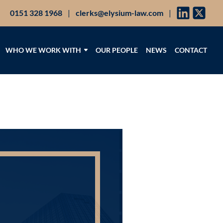
0151 328 1968
|
clerks@elysium-law.com
|
WHO WE WORK WITH
OUR PEOPLE
NEWS
CONTACT