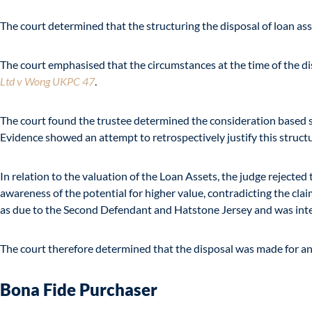
The court determined that the structuring the disposal of loan ass
The court emphasised that the circumstances at the time of the disp
Ltd v Wong UKPC 47
.
The court found the trustee determined the consideration based sol
Evidence showed an attempt to retrospectively justify this struct
In relation to the valuation of the Loan Assets, the judge rejected 
awareness of the potential for higher value, contradicting the cl
as due to the Second Defendant and Hatstone Jersey and was intend
The court therefore determined that the disposal was made for a
Bona Fide Purchaser