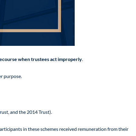
ecourse when trustees act improperly
.
er purpose.
rust, and the 2014 Trust).
articipants in these schemes received remuneration from their