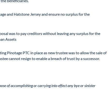
 the beneficiaries.
notage and Hatstone Jersey and ensure no surplus for the
posal was to pay creditors without leaving any surplus for the
Loan Assets
ting Pinotage PTC in place as new trustee was to allow the sale of
stee cannot resign to enable a breach of trust by a successor.
pose of accomplishing or carrying into effect any bye or sinister