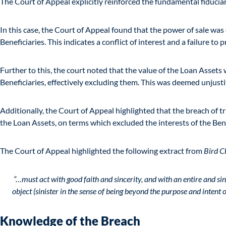
The Court of Appeal explicitly reinforced the fundamental fiduciary
In this case, the Court of Appeal found that the power of sale was
Beneficiaries. This indicates a conflict of interest and a failure to p
Further to this, the court noted that the value of the Loan Asset
Beneficiaries, effectively excluding them. This was deemed unjusti
Additionally, the Court of Appeal highlighted that the breach of 
the Loan Assets, on terms which excluded the interests of the Bene
The Court of Appeal highlighted the following extract from
Bird C
“…must act with good faith and sincerity, and with an entire and sin
object (sinister in the sense of being beyond the purpose and intent o
Knowledge of the Breach