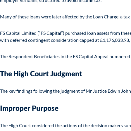
employer via loans, structured to avoid income tax.
Many of these loans were later affected by the Loan Charge, a tax
FS Capital Limited (“FS Capital”) purchased loan assets from these 
with deferred contingent consideration capped at £1,176,033.93, a
The Respondent Beneficiaries in the FS Capital Appeal numbered 
The High Court Judgment
The key findings following the judgment of Mr Justice Edwin Johnso
Improper Purpose
The High Court considered the actions of the decision makers surr