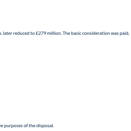
n, later reduced to £279 million. The basic consideration was paid,
e purposes of the disposal.