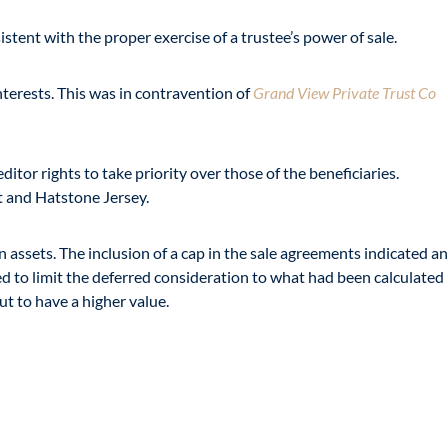
stent with the proper exercise of a trustee’s power of sale.
nterests. This was in contravention of
Grand View Private Trust Co
or rights to take priority over those of the beneficiaries.
t and Hatstone Jersey.
n assets. The inclusion of a cap in the sale agreements indicated an
ed to limit the deferred consideration to what had been calculated
t to have a higher value.