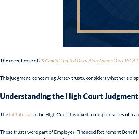
The recent case of
FS Capital Limited Ors v Alan Adams Ors EWCA C
This judgment, concerning Jersey trusts, considers whether a dispo
Understanding the High Court Judgment
The
initial case
in the High Court involved a complex series of tran
These trusts were part of Employer-Financed Retirement Benefit S