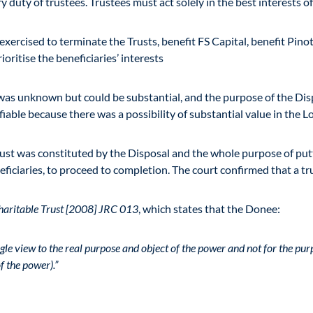
 duty of trustees. Trustees must act solely in the best interests of
 exercised to terminate the Trusts, benefit FS Capital, benefit Pi
rioritise the beneficiaries’ interests
s was unknown but could be substantial, and the purpose of the Dis
fiable because there was a possibility of substantial value in the 
trust was constituted by the Disposal and the whole purpose of put
ficiaries, to proceed to completion. The court confirmed that a tru
haritable Trust [2008] JRC 013
, which states that the Donee:
gle view to the real purpose and object of the power and not for the pur
f the power).”