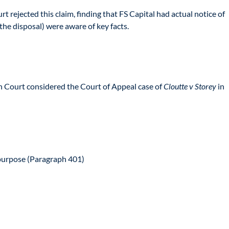
t rejected this claim, finding that FS Capital had actual notice of
he disposal) were aware of key facts.
igh Court considered the Court of Appeal case of
Cloutte v Storey
in
 purpose (Paragraph 401)