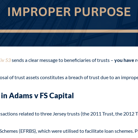
iv 53
sends a clear message to beneficiaries of trusts –
you have r
sal of trust assets constitutes a breach of trust due to an improp
 in Adams
v FS Capital
sactions related to three Jersey trusts (the 2011 Trust, the 2012 T
chemes (EFRBS), which were utilised to facilitate loan schemes. P