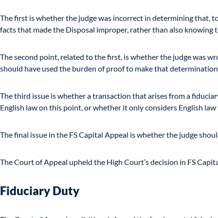
The first is whether the judge was incorrect in determining that, 
facts that made the Disposal improper, rather than also knowing th
The second point, related to the first, is whether the judge was w
should have used the burden of proof to make that determination
The third issue is whether a transaction that arises from a fiduci
English law on this point, or whether it only considers English law
The final issue in the FS Capital Appeal is whether the judge shoul
The Court of Appeal upheld the High Court’s decision in FS Capit
Fiduciary Duty