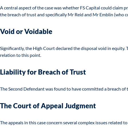
A central aspect of the case was whether FS Capital could claim pro
the breach of trust and specifically Mr Reid and Mr Emblin (who c
Void or Voidable
Significantly, the High Court declared the disposal void in equity
relation to this point.
Liability for Breach of Trust
The Second Defendant was found to have committed a breach of tr
The Court of Appeal Judgment
The appeals in this case concern several complex issues related to 