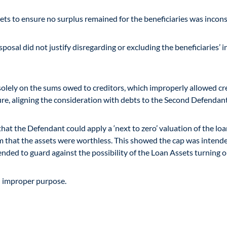
ets to ensure no surplus remained for the beneficiaries was inconsi
osal did not justify disregarding or excluding the beneficiaries’ i
ely on the sums owed to creditors, which improperly allowed credit
ure, aligning the consideration with debts to the Second Defendan
that the Defendant could apply a ‘next to zero’ valuation of the loa
aim that the assets were worthless. This showed the cap was intend
ed to guard against the possibility of the Loan Assets turning ou
n improper purpose.