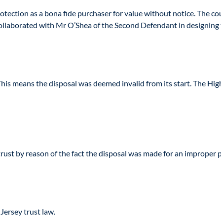
tection as a bona fide purchaser for value without notice. The cour
ollaborated with Mr O’Shea of the Second Defendant in designing t
. This means the disposal was deemed invalid from its start. The H
ust by reason of the fact the disposal was made for an improper
Jersey trust law.