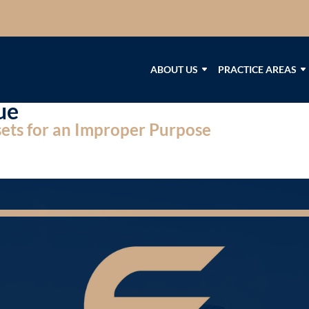
ABOUT US
PRACTICE AREAS
ue
ssets for an Improper Purpose