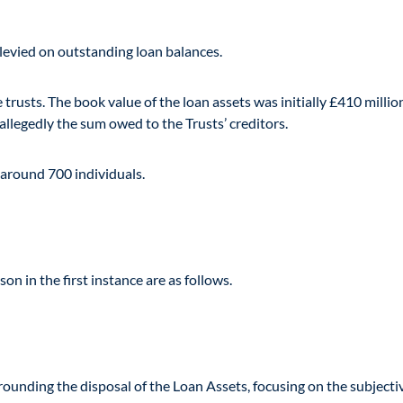
 levied on outstanding loan balances.
trusts. The book value of the loan assets was initially £410 millio
llegedly the sum owed to the Trusts’ creditors.
around 700 individuals.
n in the first instance are as follows.
ounding the disposal of the Loan Assets, focusing on the subjectiv