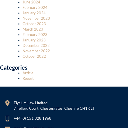
June 2024
February 2024
January 2024
November 2023
October 2023
March 2023
February 2023
January 2023
December 2022
November 2022
October 2022
Categories
Article
Report
Elysium Law Limited
7 Telford Court, Chestergates, Cheshire CH1 6LT
+44 (0) 151 328 1968