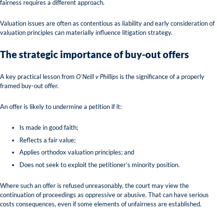
fairness requires a different approach.
Valuation issues are often as contentious as liability and early consideration of
valuation principles can materially influence litigation strategy.
The strategic importance of buy-out offers
A key practical lesson from
O’Neill v Phillips
is the significance of a properly
framed buy-out offer.
An offer is likely to undermine a petition if it:
Is made in good faith;
Reflects a fair value;
Applies orthodox valuation principles; and
Does not seek to exploit the petitioner’s minority position.
Where such an offer is refused unreasonably, the court may view the
continuation of proceedings as oppressive or abusive. That can have serious
costs consequences, even if some elements of unfairness are established.