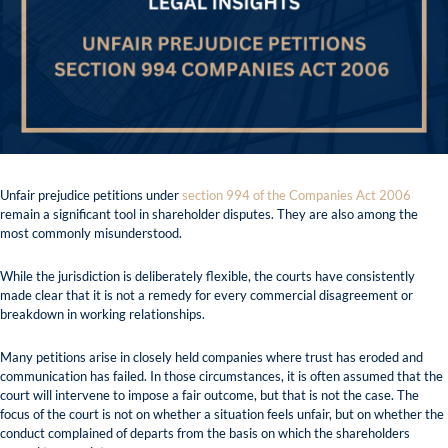
Unfair prejudice petitions under
section 994 of the Companies Act 2006
remain a significant tool in shareholder disputes. They are also among the
most commonly misunderstood.
While the jurisdiction is deliberately flexible, the courts have consistently
made clear that it is not a remedy for every commercial disagreement or
breakdown in working relationships.
Many petitions arise in closely held companies where trust has eroded and
communication has failed. In those circumstances, it is often assumed that the
court will intervene to impose a fair outcome, but that is not the case. The
focus of the court is not on whether a situation feels unfair, but on whether the
conduct complained of departs from the basis on which the shareholders