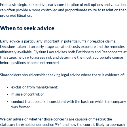
From a strategic perspective, early consideration of exit options and valuation
can often provide a more controlled and proportionate route to resolution than
prolonged litigation.
When to seek advice
Early advice is particularly important in potential unfair prejudice claims.
Decisions taken at an early stage can affect costs exposure and the remedies
ultimately available. Elysium Law advises both Petitioners and Respondents at
this stage, helping to assess risk and determine the most appropriate course
before positions become entrenched.
Shareholders should consider seeking legal advice where there is evidence of:
exclusion from management;
misuse of control; or
conduct that appears inconsistent with the basis on which the company
was formed.
We can advise on whether those concerns are capable of meeting the
statutory threshold under section 994 and how the court is likely to approach