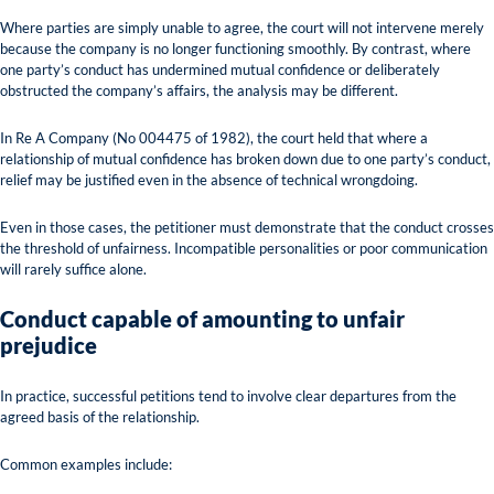
Where parties are simply unable to agree, the court will not intervene merely
because the company is no longer functioning smoothly. By contrast, where
one party’s conduct has undermined mutual confidence or deliberately
obstructed the company’s affairs, the analysis may be different.
In Re A Company (No 004475 of 1982), the court held that where a
relationship of mutual confidence has broken down due to one party’s conduct,
relief may be justified even in the absence of technical wrongdoing.
Even in those cases, the petitioner must demonstrate that the conduct crosses
the threshold of unfairness. Incompatible personalities or poor communication
will rarely suffice alone.
Conduct capable of amounting to unfair
prejudice
In practice, successful petitions tend to involve clear departures from the
agreed basis of the relationship.
Common examples include: