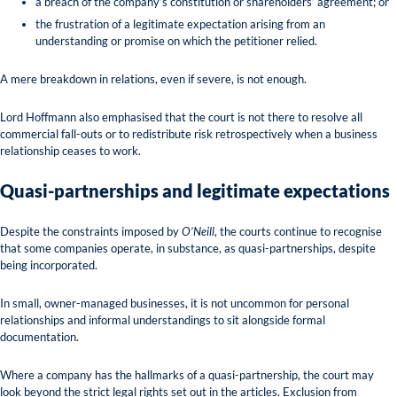
a breach of the company’s constitution or shareholders’ agreement; or
the frustration of a legitimate expectation arising from an
understanding or promise on which the petitioner relied.
A mere breakdown in relations, even if severe, is not enough.
Lord Hoffmann also emphasised that the court is not there to resolve all
commercial fall-outs or to redistribute risk retrospectively when a business
relationship ceases to work.
Quasi-partnerships and legitimate expectations
Despite the constraints imposed by
O’Neill
, the courts continue to recognise
that some companies operate, in substance, as quasi-partnerships, despite
being incorporated.
In small, owner-managed businesses, it is not uncommon for personal
relationships and informal understandings to sit alongside formal
documentation.
Where a company has the hallmarks of a quasi-partnership, the court may
look beyond the strict legal rights set out in the articles. Exclusion from