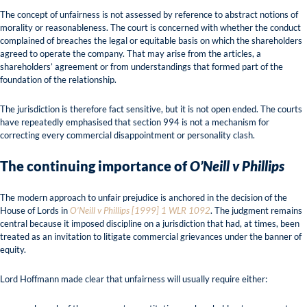
The concept of unfairness is not assessed by reference to abstract notions of
morality or reasonableness. The court is concerned with whether the conduct
complained of breaches the legal or equitable basis on which the shareholders
agreed to operate the company. That may arise from the articles, a
shareholders’ agreement or from understandings that formed part of the
foundation of the relationship.
The jurisdiction is therefore fact sensitive, but it is not open ended. The courts
have repeatedly emphasised that section 994 is not a mechanism for
correcting every commercial disappointment or personality clash.
The continuing importance of
O’Neill v Phillips
The modern approach to unfair prejudice is anchored in the decision of the
House of Lords in
O’Neill v Phillips [1999] 1 WLR 1092
. The judgment remains
central because it imposed discipline on a jurisdiction that had, at times, been
treated as an invitation to litigate commercial grievances under the banner of
equity.
Lord Hoffmann made clear that unfairness will usually require either: