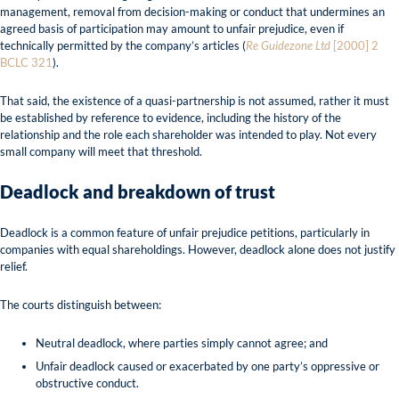
management, removal from decision-making or conduct that undermines an
agreed basis of participation may amount to unfair prejudice, even if
technically permitted by the company’s articles (
Re Guidezone Ltd
[2000] 2
BCLC 321
).
That said, the existence of a quasi-partnership is not assumed, rather it must
be established by reference to evidence, including the history of the
relationship and the role each shareholder was intended to play. Not every
small company will meet that threshold.
Deadlock and breakdown of trust
Deadlock is a common feature of unfair prejudice petitions, particularly in
companies with equal shareholdings. However, deadlock alone does not justify
relief.
The courts distinguish between:
Neutral deadlock, where parties simply cannot agree; and
Unfair deadlock caused or exacerbated by one party’s oppressive or
obstructive conduct.