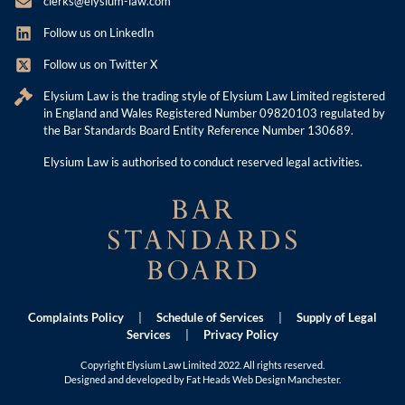
clerks@elysium-law.com
Follow us on LinkedIn
Follow us on Twitter X
Elysium Law is the trading style of Elysium Law Limited registered
in England and Wales Registered Number 09820103 regulated by
the Bar Standards Board Entity Reference Number 130689.
Elysium Law is authorised to conduct reserved legal activities.
Complaints Policy
|
Schedule of Services
|
Supply of Legal
Services
|
Privacy Policy
Copyright Elysium Law Limited 2022. All rights reserved.
Designed and developed by Fat Heads
Web Design Manchester
.