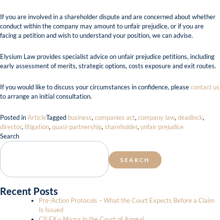
If you are involved in a shareholder dispute and are concerned about whether
conduct within the company may amount to unfair prejudice, or if you are
facing a petition and wish to understand your position, we can advise.
Elysium Law provides specialist advice on unfair prejudice petitions, including
early assessment of merits, strategic options, costs exposure and exit routes.
If you would like to discuss your circumstances in confidence, please
contact us
to arrange an initial consultation.
Posted in
Article
Tagged
business
,
companies act
,
company law
,
deadlock
,
director
,
litigation
,
quasi-partnership
,
shareholder
,
unfair prejudice
Search
SEARCH
Recent Posts
Pre-Action Protocols – What the Court Expects Before a Claim
Is Issued
CILEX v Mazur in the Court of Appeal