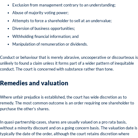
Exclusion from management contrary to an understanding;
Abuse of majority voting power;
Attempts to force a shareholder to sell at an undervalue;
Diversion of business opportunities;
Withholding financial information; and
Manipulation of remuneration or dividends.
Conduct or behaviour that is merely abrasive, uncooperative or discourteous is
unlikely to found a claim unless it forms part of a wider pattern of inequitable
conduct. The court is concerned with substance rather than tone.
Remedies and valuation
Where unfair prejudice is established, the court has wide discretion as to
remedy. The most common outcome is an order requiring one shareholder to
purchase the other’s shares.
In quasi-partnership cases, shares are usually valued on a pro rata basis,
without a minority discount and on a going concern basis. The valuation date is
typically the date of the order, although the court retains discretion where