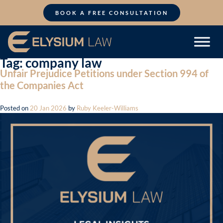
Skip
to
BOOK A FREE CONSULTATION
content
Tag:
company law
Unfair Prejudice Petitions under Section 994 of
the Companies Act
Posted on
20 Jan 2026
by
Ruby Keeler-Williams