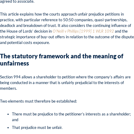
agreed to associate.
This article explains how the courts approach unfair prejudice petitions in
practice, with particular reference to 50:50 companies, quasi-partnerships,
deadlock and breakdown of trust. It also considers the continuing influence of
the House of Lords’ decision in
O’Neill v Phillips [1999] 1 WLR 1092
and the
strategic importance of buy-out offers in relation to the outcome of the dispute
and potential costs exposure.
The statutory framework and the meaning of
unfairness
Section 994 allows a shareholder to petition where the company’s affairs are
being conducted in a manner that is unfairly prejudicial to the interests of
members.
Two elements must therefore be established:
There must be prejudice to the petitioner’s interests as a shareholder;
and
That prejudice must be unfair.