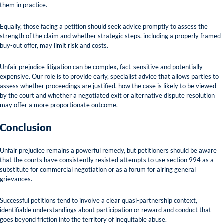
them in practice.
Equally, those facing a petition should seek advice promptly to assess the
strength of the claim and whether strategic steps, including a properly framed
buy-out offer, may limit risk and costs.
Unfair prejudice litigation can be complex, fact-sensitive and potentially
expensive. Our role is to provide early, specialist advice that allows parties to
assess whether proceedings are justified, how the case is likely to be viewed
by the court and whether a negotiated exit or alternative dispute resolution
may offer a more proportionate outcome.
Conclusion
Unfair prejudice remains a powerful remedy, but petitioners should be aware
that the courts have consistently resisted attempts to use section 994 as a
substitute for commercial negotiation or as a forum for airing general
grievances.
Successful petitions tend to involve a clear quasi-partnership context,
identifiable understandings about participation or reward and conduct that
goes beyond friction into the territory of inequitable abuse.