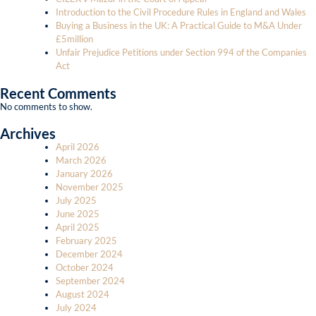
Introduction to the Civil Procedure Rules in England and Wales
Buying a Business in the UK: A Practical Guide to M&A Under
£5million
Unfair Prejudice Petitions under Section 994 of the Companies
Act
Recent Comments
No comments to show.
Archives
April 2026
March 2026
January 2026
November 2025
July 2025
June 2025
April 2025
February 2025
December 2024
October 2024
September 2024
August 2024
July 2024