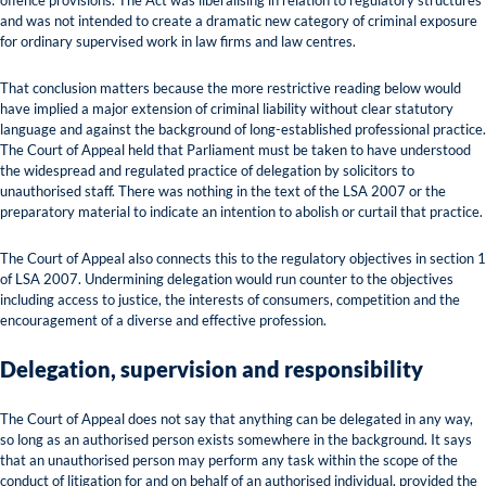
offence provisions. The Act was liberalising in relation to regulatory structures
and was not intended to create a dramatic new category of criminal exposure
for ordinary supervised work in law firms and law centres.
That conclusion matters because the more restrictive reading below would
have implied a major extension of criminal liability without clear statutory
language and against the background of long-established professional practice.
The Court of Appeal held that Parliament must be taken to have understood
the widespread and regulated practice of delegation by solicitors to
unauthorised staff. There was nothing in the text of the LSA 2007 or the
preparatory material to indicate an intention to abolish or curtail that practice.
The Court of Appeal also connects this to the regulatory objectives in section 1
of LSA 2007. Undermining delegation would run counter to the objectives
including access to justice, the interests of consumers, competition and the
encouragement of a diverse and effective profession.
Delegation, supervision and responsibility
The Court of Appeal does not say that anything can be delegated in any way,
so long as an authorised person exists somewhere in the background. It says
that an unauthorised person may perform any task within the scope of the
conduct of litigation for and on behalf of an authorised individual, provided the