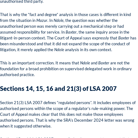
unauthorised third party.
That is why the “fact and degree” analysis in those cases is different in kind
from the situation in
Mazur
. In
Ndole
, the question was whether the
unauthorised person was merely carrying out a mechanical step or had
assumed responsibility for service. In
Baxter
, the same inquiry arose in the
litigant-in-person context. The Court of Appeal says expressly that
Baxter
has
been misunderstood and that it did not expand the scope of the conduct of
litigation, it merely applied the
Ndole
analysis in its own context.
This is an important correction. It means that
Ndole
and
Baxter
are not the
foundation for a broad prohibition on supervised delegated work in ordinary
authorised practice.
Sections 14, 15, 16 and 21(3) of LSA 2007
Section 21(3) LSA 2007 defines “regulated persons”. It includes employees of
authorised persons within the scope of a regulator’s rule-making power. The
Court of Appeal makes clear that this does not make those employees
authorised persons. That is why the SRA’s December 2024 letter was wrong
when it suggested otherwise.