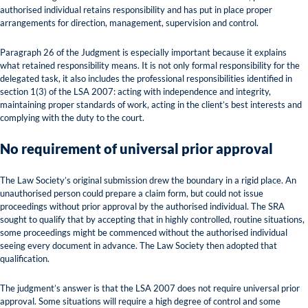
authorised individual retains responsibility and has put in place proper
arrangements for direction, management, supervision and control.
Paragraph 26 of the Judgment is especially important because it explains
what retained responsibility means. It is not only formal responsibility for the
delegated task, it also includes the professional responsibilities identified in
section 1(3) of the LSA 2007: acting with independence and integrity,
maintaining proper standards of work, acting in the client’s best interests and
complying with the duty to the court.
No requirement of universal prior approval
The Law Society’s original submission drew the boundary in a rigid place. An
unauthorised person could prepare a claim form, but could not issue
proceedings without prior approval by the authorised individual. The SRA
sought to qualify that by accepting that in highly controlled, routine situations,
some proceedings might be commenced without the authorised individual
seeing every document in advance. The Law Society then adopted that
qualification.
The judgment’s answer is that the LSA 2007 does not require universal prior
approval. Some situations will require a high degree of control and some