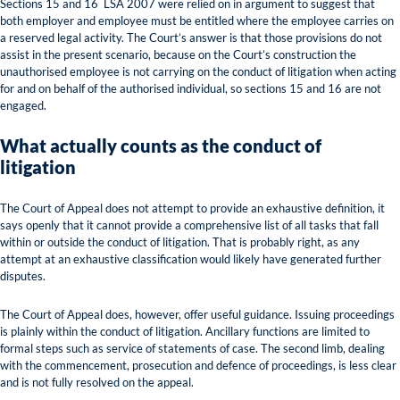
Sections 15 and 16 LSA 2007 were relied on in argument to suggest that
both employer and employee must be entitled where the employee carries on
a reserved legal activity. The Court’s answer is that those provisions do not
assist in the present scenario, because on the Court’s construction the
unauthorised employee is not carrying on the conduct of litigation when acting
for and on behalf of the authorised individual, so sections 15 and 16 are not
engaged.
What actually counts as the conduct of
litigation
The Court of Appeal does not attempt to provide an exhaustive definition, it
says openly that it cannot provide a comprehensive list of all tasks that fall
within or outside the conduct of litigation. That is probably right, as any
attempt at an exhaustive classification would likely have generated further
disputes.
The Court of Appeal does, however, offer useful guidance. Issuing proceedings
is plainly within the conduct of litigation. Ancillary functions are limited to
formal steps such as service of statements of case. The second limb, dealing
with the commencement, prosecution and defence of proceedings, is less clear
and is not fully resolved on the appeal.