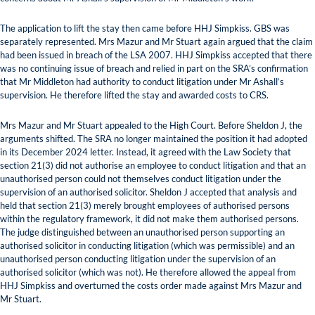
The application to lift the stay then came before HHJ Simpkiss. GBS was
separately represented. Mrs Mazur and Mr Stuart again argued that the claim
had been issued in breach of the LSA 2007. HHJ Simpkiss accepted that there
was no continuing issue of breach and relied in part on the SRA’s confirmation
that Mr Middleton had authority to conduct litigation under Mr Ashall’s
supervision. He therefore lifted the stay and awarded costs to CRS.
Mrs Mazur and Mr Stuart appealed to the High Court. Before Sheldon J, the
arguments shifted. The SRA no longer maintained the position it had adopted
in its December 2024 letter. Instead, it agreed with the Law Society that
section 21(3) did not authorise an employee to conduct litigation and that an
unauthorised person could not themselves conduct litigation under the
supervision of an authorised solicitor. Sheldon J accepted that analysis and
held that section 21(3) merely brought employees of authorised persons
within the regulatory framework, it did not make them authorised persons.
The judge distinguished between an unauthorised person supporting an
authorised solicitor in conducting litigation (which was permissible) and an
unauthorised person conducting litigation under the supervision of an
authorised solicitor (which was not). He therefore allowed the appeal from
HHJ Simpkiss and overturned the costs order made against Mrs Mazur and
Mr Stuart.