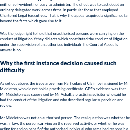
neither self-evident nor easy to administer. The effect was to cast doubt on
ordinary delegated work across firms, in particular those that employed
Chartered Legal Executives. That is why the appeal acquired a significance far
beyond the facts which gave rise to it.
Was the judge right to hold that unauthorised persons were carrying on the
conduct of litigation if they did acts which constituted the conduct of litigation
under the supervision of an authorised individual? The Court of Appeal’s
answer is no.
Why the first instance decision caused such
difficulty
As set out above, the issue arose from Particulars of Claim being signed by Mr
Middleton, who did not hold a practising certificate. GBS’s evidence was that
Mr Middleton was supervised by Mr Ashall, a practising solicitor who said he
had the conduct of the litigation and who described regular supervision and
review.
Mr Middleton was not an authorised person. The real question was whether he
was, in law, the person carrying on the reserved activity, or whether he was
acting for and on behalf of the authorised individual who remained responsible