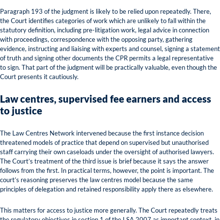
Paragraph 193 of the judgment is likely to be relied upon repeatedly. There,
the Court identifies categories of work which are unlikely to fall within the
statutory definition, including pre-litigation work, legal advice in connection
with proceedings, correspondence with the opposing party, gathering
evidence, instructing and liaising with experts and counsel, signing a statement
of truth and signing other documents the CPR permits a legal representative
to sign. That part of the judgment will be practically valuable, even though the
Court presents it cautiously.
Law centres, supervised fee earners and access
to justice
The Law Centres Network intervened because the first instance decision
threatened models of practice that depend on supervised but unauthorised
staff carrying their own caseloads under the oversight of authorised lawyers.
The Court’s treatment of the third issue is brief because it says the answer
follows from the first. In practical terms, however, the point is important. The
court’s reasoning preserves the law centres model because the same
principles of delegation and retained responsibility apply there as elsewhere.
This matters for access to justice more generally. The Court repeatedly treats
the regulatory objectives in section 1 of the LSA 2007 as important context, in