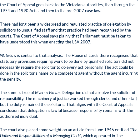
the Court of Appeal goes back to the Victorian authorities, then through the
1974 and 1990 Acts and then to the pre-2007 case law.
There had long been a widespread and regulated practice of delegation by
solicitors to unqualified staff and that practice had been recognised by the
courts. The Court of Appeal says plainly that Parliament must be taken to
have understood this when enacting the LSA 2007.
Waterlow
is central to that analysis. The House of Lords there recognised that
statutory provisions requiring work to be done by qualified solicitors did not
necessarily require the solicitor to do every act personally. The act could be
done in the solicitor’s name by a competent agent without the agent incurring
the penalty.
The same is true of
Myers v Elman
. Delegation did not absolve the solicitor of
responsibility. The machinery of justice worked through clerks and other staff,
but the duty remained the solicitor’s. That aligns with the Court of Appeal’s
conclusion that delegation is lawful because responsibility remains with the
authorised individual.
The court also placed some weight on an article from June 1946 entitled
“The
Duties and Responsibilities of a Managing Clerk”
, which appeared in The