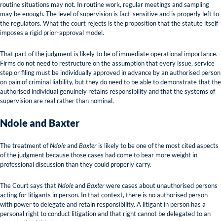
routine situations may not. In routine work, regular meetings and sampling
may be enough. The level of supervision is fact-sensitive and is properly left to
the regulators. What the court rejects is the proposition that the statute itself
imposes a rigid prior-approval model.
That part of the judgment is likely to be of immediate operational importance.
Firms do not need to restructure on the assumption that every issue, service
step or filing must be individually approved in advance by an authorised person
on pain of criminal liability, but they do need to be able to demonstrate that the
authorised individual genuinely retains responsibility and that the systems of
supervision are real rather than nominal.
Ndole and Baxter
The treatment of
Ndole
and
Baxter
is likely to be one of the most cited aspects
of the judgment because those cases had come to bear more weight in
professional discussion than they could properly carry.
The Court says that
Ndole
and
Baxter
were cases about unauthorised persons
acting for litigants in person. In that context, there is no authorised person
with power to delegate and retain responsibility. A litigant in person has a
personal right to conduct litigation and that right cannot be delegated to an