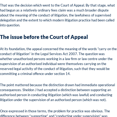
That was the decision which went to the Court of Appeal. By that stage, what
had begun as a relatively ordinary fees claim was a much broader dispute
about the meaning of the conduct of litigation, the lawfulness of supervised
delegation and the extent to which modern litigation practice had been called
into question.
The issue before the Court of Appeal
At its foundation, the appeal concerned the meaning of the words “carry on the
conduct of litigation” in the Legal Services Act 2007. The question was
whether unauthorised persons working in a law firm or law centre under the
supervision of an authorised individual were themselves carrying on the
reserved legal activity of the conduct of litigation, such that they would be
committing a criminal offence under section 14.
The point mattered because the distinction drawn had immediate operational
consequences. Sheldon J had accepted a distinction between supporting an
authorised person in conducting litigation (which was lawful) and conducting
litigation under the supervision of an authorised person (which was not).
Once expressed in those terms, the problem for practice was obvious. The
difference between “supporting” and “conducting under supervision” was