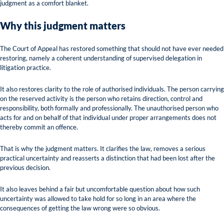
judgment as a comfort blanket.
Why this judgment matters
The Court of Appeal has restored something that should not have ever needed
restoring, namely a coherent understanding of supervised delegation in
litigation practice.
It also restores clarity to the role of authorised individuals. The person carrying
on the reserved activity is the person who retains direction, control and
responsibility, both formally and professionally. The unauthorised person who
acts for and on behalf of that individual under proper arrangements does not
thereby commit an offence.
That is why the judgment matters. It clarifies the law, removes a serious
practical uncertainty and reasserts a distinction that had been lost after the
previous decision.
It also leaves behind a fair but uncomfortable question about how such
uncertainty was allowed to take hold for so long in an area where the
consequences of getting the law wrong were so obvious.