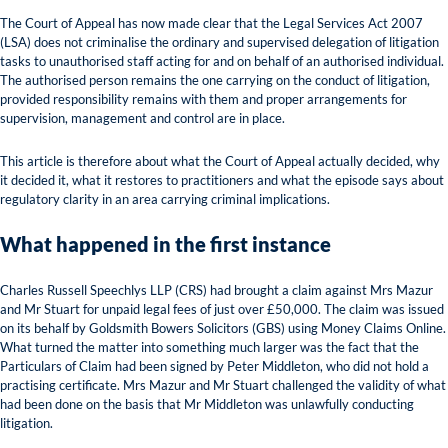
The Court of Appeal has now made clear that the Legal Services Act 2007
(LSA) does not criminalise the ordinary and supervised delegation of litigation
tasks to unauthorised staff acting for and on behalf of an authorised individual.
The authorised person remains the one carrying on the conduct of litigation,
provided responsibility remains with them and proper arrangements for
supervision, management and control are in place.
This article is therefore about what the Court of Appeal actually decided, why
it decided it, what it restores to practitioners and what the episode says about
regulatory clarity in an area carrying criminal implications.
What happened in the first instance
Charles Russell Speechlys LLP (CRS) had brought a claim against Mrs Mazur
and Mr Stuart for unpaid legal fees of just over £50,000. The claim was issued
on its behalf by Goldsmith Bowers Solicitors (GBS) using Money Claims Online.
What turned the matter into something much larger was the fact that the
Particulars of Claim had been signed by Peter Middleton, who did not hold a
practising certificate. Mrs Mazur and Mr Stuart challenged the validity of what
had been done on the basis that Mr Middleton was unlawfully conducting
litigation.