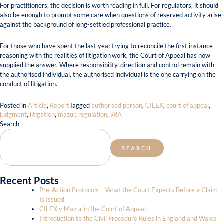
For practitioners, the decision is worth reading in full. For regulators, it should
also be enough to prompt some care when questions of reserved activity arise
against the background of long-settled professional practice.
For those who have spent the last year trying to reconcile the first instance
reasoning with the realities of litigation work, the Court of Appeal has now
supplied the answer. Where responsibility, direction and control remain with
the authorised individual, the authorised individual is the one carrying on the
conduct of litigation.
Posted in
Article
,
Report
Tagged
authorised person
,
CILEX
,
court of appeal
,
judgment
,
litigation
,
mazur
,
regulation
,
SRA
Search
SEARCH
Recent Posts
Pre-Action Protocols – What the Court Expects Before a Claim
Is Issued
CILEX v Mazur in the Court of Appeal
Introduction to the Civil Procedure Rules in England and Wales