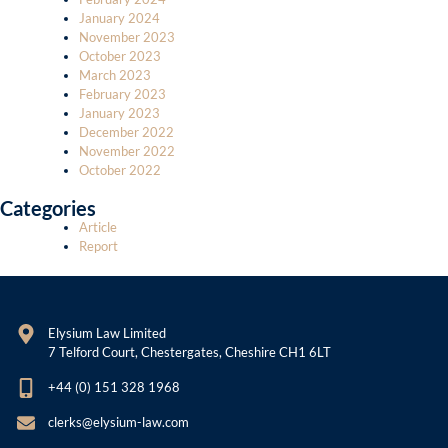
January 2024
November 2023
October 2023
March 2023
February 2023
January 2023
December 2022
November 2022
October 2022
Categories
Article
Report
Elysium Law Limited
7 Telford Court, Chestergates, Cheshire CH1 6LT
+44 (0) 151 328 1968
clerks@elysium-law.com