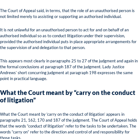
The Court of Appeal said, in terms, that the role of an unauthorised person is
not limited merely to assisting or supporting an authorised individual.
It is not unlawful for an unauthorised person to act for and on behalf of an
authorised individual so as to conduct litigation under their supervision,
provided the authorised individual puts in place appropriate arrangements for
the supervision of and delegation to that person.
This appears most clearly in paragraphs 25 to 27 of the judgment and again in
the formal conclusions at paragraph 187 of the judgment. Lady Justice
Andrews’ short concurring judgment at paragraph 198 expresses the same
point in practical language.
What the Court meant by “carry on the conduct
of litigation”
What the Court meant by ‘carry on the conduct of litigation’ appears in
paragraphs 21, 162, 170 and 187 of the judgment. The Court of Appeal holds
that the words “conduct of litigation” refer to the tasks to be undertaken. The
words “carry on” refer to the direction and control of and responsibility for
those tasks.