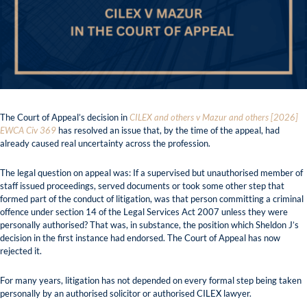
The Court of Appeal’s decision in
CILEX and others v Mazur and others [2026]
EWCA Civ 369
has resolved an issue that, by the time of the appeal, had
already caused real uncertainty across the profession.
The legal question on appeal was: If a supervised but unauthorised member of
staff issued proceedings, served documents or took some other step that
formed part of the conduct of litigation, was that person committing a criminal
offence under section 14 of the Legal Services Act 2007 unless they were
personally authorised? That was, in substance, the position which Sheldon J’s
decision in the first instance had endorsed. The Court of Appeal has now
rejected it.
For many years, litigation has not depended on every formal step being taken
personally by an authorised solicitor or authorised CILEX lawyer.