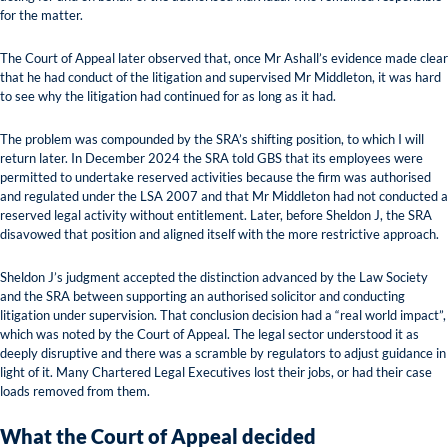
for the matter.
The Court of Appeal later observed that, once Mr Ashall’s evidence made clear
that he had conduct of the litigation and supervised Mr Middleton, it was hard
to see why the litigation had continued for as long as it had.
The problem was compounded by the SRA’s shifting position, to which I will
return later. In December 2024 the SRA told GBS that its employees were
permitted to undertake reserved activities because the firm was authorised
and regulated under the LSA 2007 and that Mr Middleton had not conducted a
reserved legal activity without entitlement. Later, before Sheldon J, the SRA
disavowed that position and aligned itself with the more restrictive approach.
Sheldon J’s judgment accepted the distinction advanced by the Law Society
and the SRA between supporting an authorised solicitor and conducting
litigation under supervision. That conclusion decision had a “real world impact”,
which was noted by the Court of Appeal. The legal sector understood it as
deeply disruptive and there was a scramble by regulators to adjust guidance in
light of it. Many Chartered Legal Executives lost their jobs, or had their case
loads removed from them.
What the Court of Appeal decided