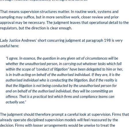
That means supervision structures matter. In routine work, systems and
sampling may suffice, but in more sensitive work, closer review and prior
approval may be necessary. The judgment leaves that operational detail to the
regulators, but the direction is clear enough.
Lady Justice Andrews’ short concurring judgment at paragraph 198 is very
useful here:
“I agree. In essence, the question in any given set of circumstances will be
whether the unauthorised person, in carrying out whatever tasks which fall
within the scope of “conduct of litigation” have been delegated to him or her,
is in truth acting on behalf of the authorised individual. If they are, it is the
authorised individual who is conducting the litigation. But if the reality is
that the litigation is not being conducted by the unauthorised person for
and on behalf of the authorised individual, they will be committing an
offence. That is a practical test which firms and compliance teams can
actually use.”
The judgment should therefore prompt a careful look at supervision. Firms that
already operate disciplined supervision models will feel reassured by the
decision. Firms with looser arrangements would be unwise to treat the