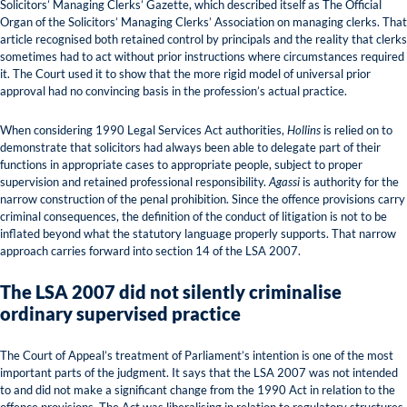
Solicitors’ Managing Clerks’ Gazette, which described itself as The Official
Organ of the Solicitors’ Managing Clerks’ Association on managing clerks. That
article recognised both retained control by principals and the reality that clerks
sometimes had to act without prior instructions where circumstances required
it. The Court used it to show that the more rigid model of universal prior
approval had no convincing basis in the profession’s actual practice.
When considering 1990 Legal Services Act authorities,
Hollins
is relied on to
demonstrate that solicitors had always been able to delegate part of their
functions in appropriate cases to appropriate people, subject to proper
supervision and retained professional responsibility.
Agassi
is authority for the
narrow construction of the penal prohibition. Since the offence provisions carry
criminal consequences, the definition of the conduct of litigation is not to be
inflated beyond what the statutory language properly supports. That narrow
approach carries forward into section 14 of the LSA 2007.
The LSA 2007 did not silently criminalise
ordinary supervised practice
The Court of Appeal’s treatment of Parliament’s intention is one of the most
important parts of the judgment. It says that the LSA 2007 was not intended
to and did not make a significant change from the 1990 Act in relation to the