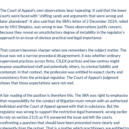
The Court of Appeal’s own observations bear repeating. It said that the lower
courts were faced with “shifting sands and arguments that were wrong and
later abandoned”. It also said that the SRA’s letter of 2 December 2024, relied
on by HHJ Simpkiss, was wrong in law. Those observations justify concern,
because they reveal an unsatisfactory degree of instability in the regulator’s
approach to an issue of obvious practical and legal importance.
That concern becomes sharper when one remembers the subject matter. The
issue was not a narrow procedural disagreement, it was whether ordinary
supervised practices across firms, CILEX practices and law centres might
expose unauthorised staff and potentially others, to criminal liability and
contempt. In that context, the profession was entitled to expect clarity and
consistency from the principal regulator. The Court of Appeal’s judgment
shows that those expectations were not met.
A fair reading of the position is therefore this. The SRA was right to emphasise
that responsibility for the conduct of litigation must remain with an authorised
individual and the Court of Appeal agreed with that in substance. But the
regulator was wrong to support the restrictive legal framework, wrong earlier
to rely on section 21(3) as if it answered the issue and left the courts
confronting a question that should have been presented more clearly and
coherently from the outset. That is a matter which practitioners are entitled to