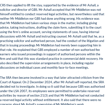
CRS then applied to lift the stay, supported by the evidence of Mr Ashall, a
solicitor and director of GBS. Mr Ashall accepted that Mr Middleton was not
himself entitled to conduct reserved legal activities, but nevertheless said that
neither Mr Middleton nor GBS had done anything wrong. His evidence was
that Mr Middleton had taken various steps in the matter, including giving
advice, taking instructions, drafting the claim form, submitting it to the court
using the firm’s online account, serving statements of case, having internal
discussions with Mr Ashall and instructing counsel. Mr Ashall said that he, as a
practising solicitor and authorised person, had the conduct of the litigation and
that in issuing proceedings Mr Middleton had merely been supporting him in
that role. He explained that GBS employed a number of non-authorised fee
earners who issued proceedings in support of authorised persons within the
firm and said that this was standard practice in commercial debt recovery. He
also described the supervision arrangements in place, including regular
discussions on individual cases and monthly face-to-face meetings.
The SRA then became involved in a way that later attracted criticism from the
Court of Appeal. On 2 December 2024, after Mr Ashall self-reported, the SRA
decided not to investigate. In doing so it said that because GBS was authorised
under the LSA 2007, its employees were permitted to undertake reserved
activities by reason of section 21(3) and that Mr Middleton had not conducted
a reserved legal activity without entitlement. It also said that there were no
concerns about Mr Ashall’s supervision of Mr Middleton’s work.