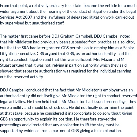
From that point, a relatively ordinary fees claim became the vehicle for a much
wider argument about the meaning of the conduct of litigation under the Legal
Services Act 2007 and the lawfulness of delegated litigation work carried out
by supervised but unauthorised staff.
The matter first came before DDJ Graham Campbell. DDJ Campbell noted
that Mr Middleton had previously been suspended from practice as a solicitor,
but that the SRA had later granted GBS permission to employ him as a Senior
Litigation Executive. CRS argued that GBS, as an authorised entity, had the
right to conduct litigation and that this was sufficient. Mrs Mazur and Mr
Stuart argued that it was not, relying in part on authority which they said
showed that separate authorisation was required for the individual carrying
out the reserved activity.
DDJ Campbell concluded that the fact that Mr Middleton’s employer was an
authorised entity did not itself give Mr Middleton the right to conduct reserved
legal activities. He then held that if Mr Middleton had issued proceedings, they
were a nullity and should be struck out. He did not finally determine the point
at that stage, because he considered it inappropriate to do so without giving
GBS an opportunity to explain its position. He therefore stayed the
proceedings and directed that any application to lift the stay must be
supported by evidence from a partner at GBS giving a full explanation.