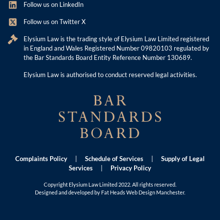
Follow us on LinkedIn
Follow us on Twitter X
Elysium Law is the trading style of Elysium Law Limited registered
in England and Wales Registered Number 09820103 regulated by
the Bar Standards Board Entity Reference Number 130689.
Elysium Law is authorised to conduct reserved legal activities.
Complaints Policy
|
Schedule of Services
|
Supply of Legal
Services
|
Privacy Policy
Copyright Elysium Law Limited 2022. All rights reserved.
Designed and developed by Fat Heads
Web Design Manchester
.