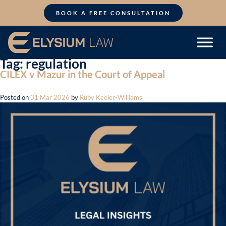
Skip
to
BOOK A FREE CONSULTATION
content
Tag:
regulation
CILEX v Mazur in the Court of Appeal
Posted on
31 Mar 2026
by
Ruby Keeler-Williams