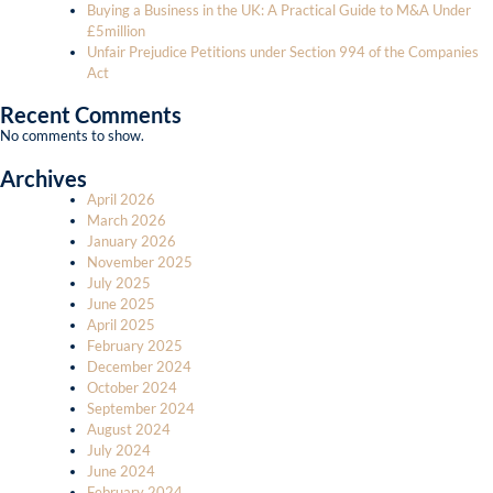
Buying a Business in the UK: A Practical Guide to M&A Under
£5million
Unfair Prejudice Petitions under Section 994 of the Companies
Act
Recent Comments
No comments to show.
Archives
April 2026
March 2026
January 2026
November 2025
July 2025
June 2025
April 2025
February 2025
December 2024
October 2024
September 2024
August 2024
July 2024
June 2024
February 2024