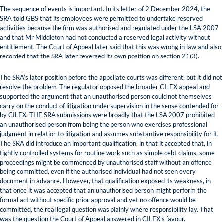
The sequence of events is important. In its letter of 2 December 2024, the
SRA told GBS that its employees were permitted to undertake reserved
activities because the firm was authorised and regulated under the LSA 2007
and that Mr Middleton had not conducted a reserved legal activity without
entitlement. The Court of Appeal later said that this was wrong in law and also
recorded that the SRA later reversed its own position on section 21(3).
The SRA’s later position before the appellate courts was different, but it did not
resolve the problem. The regulator opposed the broader CILEX appeal and
supported the argument that an unauthorised person could not themselves
carry on the conduct of litigation under supervision in the sense contended for
by CILEX. THE SRA submissions were broadly that the LSA 2007 prohibited
an unauthorised person from being the person who exercises professional
judgment in relation to litigation and assumes substantive responsibility for it.
The SRA did introduce an important qualification, in that it accepted that, in
tightly controlled systems for routine work such as simple debt claims, some
proceedings might be commenced by unauthorised staff without an offence
being committed, even if the authorised individual had not seen every
document in advance. However, that qualification exposed its weakness, in
that once it was accepted that an unauthorised person might perform the
formal act without specific prior approval and yet no offence would be
committed, the real legal question was plainly where responsibility lay. That
was the question the Court of Appeal answered in CILEX’s favour.