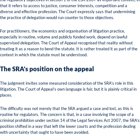
that it refers to access to justice, consumer interests, competition and a
diverse and effective profession. The Court expressly says that undermining
the practice of delegation would run counter to those objectives.
For practitioners, the economics and organisation of litigation practice,
especially in routine, volume and publicly funded work, depend on lawful
supervised delegation. The Court of Appeal recognised that reality without
treating it as a reason to bend the statute. It is rather treated it as part of the
context in which the statute must be understood.
The SRA’s position on the appeal
The judgment invites some measured consideration of the SRA’s role in this
litigation. The Court of Appeal’s own language is fair, but it is plainly critical in
places.
The difficulty was not merely that the SRA argued a case and lost, as this is
routine for regulators. The concern is that, in a case involving the scope of a
criminal prohibition under section 14 of the Legal Services Act 2007, the SRA’s
position shifted in a way that left the lower courts and the profession dealing
with uncertainty that ought to have been avoided.