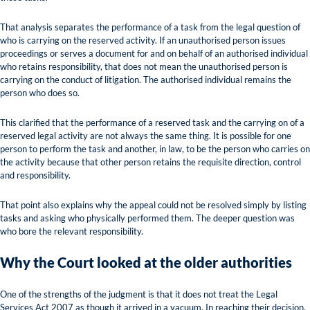
That analysis separates the performance of a task from the legal question of
who is carrying on the reserved activity. If an unauthorised person issues
proceedings or serves a document for and on behalf of an authorised individual
who retains responsibility, that does not mean the unauthorised person is
carrying on the conduct of litigation. The authorised individual remains the
person who does so.
This clarified that the performance of a reserved task and the carrying on of a
reserved legal activity are not always the same thing. It is possible for one
person to perform the task and another, in law, to be the person who carries on
the activity because that other person retains the requisite direction, control
and responsibility.
That point also explains why the appeal could not be resolved simply by listing
tasks and asking who physically performed them. The deeper question was
who bore the relevant responsibility.
Why the Court looked at the older authorities
One of the strengths of the judgment is that it does not treat the Legal
Services Act 2007 as though it arrived in a vacuum. In reaching their decision,