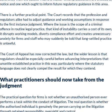
notice and one which ought to inform future regulatory guidance in this area.
There is a further practical point. The Court records that the profession and
regulators alike had to adjust guidance and working assumptions in response
to the first instance judgment. Where the issue is the scope of a criminal
offence in routine legal practice, that kind of instability carries a cost of its own,
it disrupts working models, diverts compliance effort and creates unnecessary
anxiety for firms and staff who may suddenly be told that long-settled practice
is unlawful.
The Court of Appeal has now corrected the law, but the wider lesson is that
regulators should be especially careful before advancing interpretations that
unsettle established practice in this way, particularly where the statutory
language does not clearly compel the result for which they contend.
What practitioners should now take from the
judgment
The practical question for firms is not whether an unauthorised person ever
performs a task within the conduct of litigation. The real question is whether
the authorised individual is genuinely the person carrying on the litigation
through retained responsibility, oversight and control.