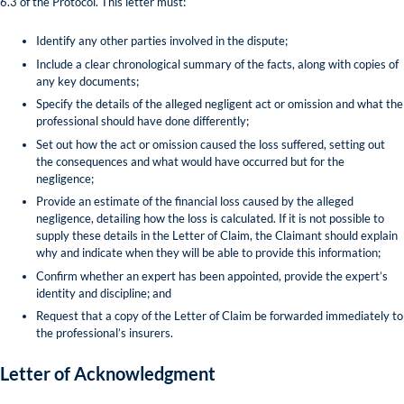
6.3 of the Protocol. This letter must:
Identify any other parties involved in the dispute;
Include a clear chronological summary of the facts, along with copies of
any key documents;
Specify the details of the alleged negligent act or omission and what the
professional should have done differently;
Set out how the act or omission caused the loss suffered, setting out
the consequences and what would have occurred but for the
negligence;
Provide an estimate of the financial loss caused by the alleged
negligence, detailing how the loss is calculated. If it is not possible to
supply these details in the Letter of Claim, the Claimant should explain
why and indicate when they will be able to provide this information;
Confirm whether an expert has been appointed, provide the expert’s
identity and discipline; and
Request that a copy of the Letter of Claim be forwarded immediately to
the professional’s insurers.
Letter of Acknowledgment