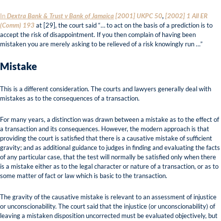
In
Dextra Bank & Trust v Bank of Jamaica
[2001] UKPC 50
,
[2002] 1 All ER
(Comm) 193
at [29], the court said “… to act on the basis of a prediction is to
accept the risk of disappointment. If you then complain of having been
mistaken you are merely asking to be relieved of a risk knowingly run …”
Mistake
This is a different consideration. The courts and lawyers generally deal with
mistakes as to the consequences of a transaction.
For many years, a distinction was drawn between a mistake as to the effect of
a transaction and its consequences. However, the modern approach is that
providing the court is satisfied that there is a causative mistake of sufficient
gravity; and as additional guidance to judges in finding and evaluating the facts
of any particular case, that the test will normally be satisfied only when there
is a mistake either as to the legal character or nature of a transaction, or as to
some matter of fact or law which is basic to the transaction.
The gravity of the causative mistake is relevant to an assessment of injustice
or unconscionability. The court said that the injustice (or unconscionability) of
leaving a mistaken disposition uncorrected must be evaluated objectively, but