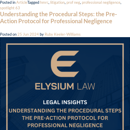
Posted in
Article
Tagged
hmrc
,
litigation
,
prof neg
,
professional negligence
,
spotlight 63
Understanding the Procedural Steps: the Pre-
Action Protocol for Professional Negligence
Posted on
25 Jun 2024
by
Ruby Keeler-Williams