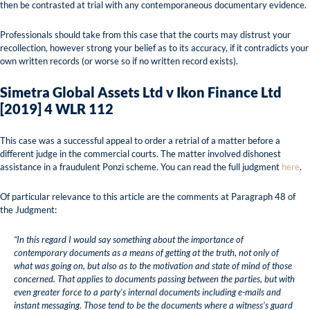
then be contrasted at trial with any contemporaneous documentary evidence.
Professionals should take from this case that the courts may distrust your
recollection, however strong your belief as to its accuracy, if it contradicts your
own written records (or worse so if no written record exists).
Simetra Global Assets Ltd v Ikon Finance Ltd
[2019] 4 WLR 112
This case was a successful appeal to order a retrial of a matter before a
different judge in the commercial courts. The matter involved dishonest
assistance in a fraudulent Ponzi scheme. You can read the full judgment
here
.
Of particular relevance to this article are the comments at Paragraph 48 of
the Judgment:
“In this regard I would say something about the importance of
contemporary documents as a means of getting at the truth, not only of
what was going on, but also as to the motivation and state of mind of those
concerned. That applies to documents passing between the parties, but with
even greater force to a party’s internal documents including e-mails and
instant messaging. Those tend to be the documents where a witness’s guard