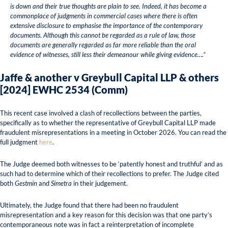
is down and their true thoughts are plain to see. Indeed, it has become a
commonplace of judgments in commercial cases where there is often
extensive disclosure to emphasise the importance of the contemporary
documents. Although this cannot be regarded as a rule of law, those
documents are generally regarded as far more reliable than the oral
evidence of witnesses, still less their demeanour while giving evidence….”
Jaffe & another v Greybull Capital LLP & others
[2024] EWHC 2534 (Comm)
This recent case involved a clash of recollections between the parties,
specifically as to whether the representative of Greybull Capital LLP made
fraudulent misrepresentations in a meeting in October 2026. You can read the
full judgment
here
.
The Judge deemed both witnesses to be ‘patently honest and truthful’ and as
such had to determine which of their recollections to prefer. The Judge cited
both
Gestmin
and
Simetra
in their judgement.
Ultimately, the Judge found that there had been no fraudulent
misrepresentation and a key reason for this decision was that one party’s
contemporaneous note was in fact a reinterpretation of incomplete