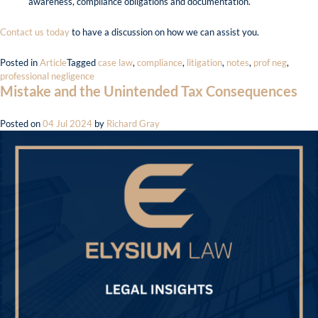
awareness, compliance obligations and documentation.
Contact us today
to have a discussion on how we can assist you.
Posted in
Article
Tagged
case law
,
compliance
,
litigation
,
notes
,
prof neg
,
professional negligence
Mistake and the Unintended Tax Consequences
Posted on
04 Jul 2024
by
Richard Gray