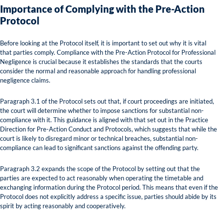
Importance of Complying with the Pre-Action
Protocol
Before looking at the Protocol itself, it is important to set out why it is vital
that parties comply. Compliance with the Pre-Action Protocol for Professional
Negligence is crucial because it establishes the standards that the courts
consider the normal and reasonable approach for handling professional
negligence claims.
Paragraph 3.1 of the Protocol sets out that, if court proceedings are initiated,
the court will determine whether to impose sanctions for substantial non-
compliance with it. This guidance is aligned with that set out in the Practice
Direction for Pre-Action Conduct and Protocols, which suggests that while the
court is likely to disregard minor or technical breaches, substantial non-
compliance can lead to significant sanctions against the offending party.
Paragraph 3.2 expands the scope of the Protocol by setting out that the
parties are expected to act reasonably when operating the timetable and
exchanging information during the Protocol period. This means that even if the
Protocol does not explicitly address a specific issue, parties should abide by its
spirit by acting reasonably and cooperatively.