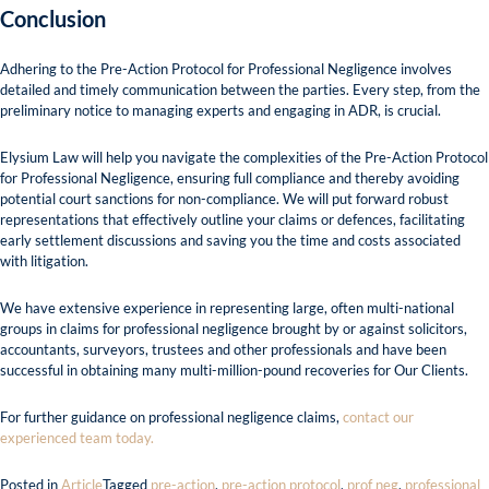
Conclusion
Adhering to the Pre-Action Protocol for Professional Negligence involves
detailed and timely communication between the parties. Every step, from the
preliminary notice to managing experts and engaging in ADR, is crucial.
Elysium Law will help you navigate the complexities of the Pre-Action Protocol
for Professional Negligence, ensuring full compliance and thereby avoiding
potential court sanctions for non-compliance. We will put forward robust
representations that effectively outline your claims or defences, facilitating
early settlement discussions and saving you the time and costs associated
with litigation.
We have extensive experience in representing large, often multi-national
groups in claims for professional negligence brought by or against solicitors,
accountants, surveyors, trustees and other professionals and have been
successful in obtaining many multi-million-pound recoveries for Our Clients.
For further guidance on professional negligence claims,
contact our
experienced team today.
Posted in
Article
Tagged
pre-action
,
pre-action protocol
,
prof neg
,
professional