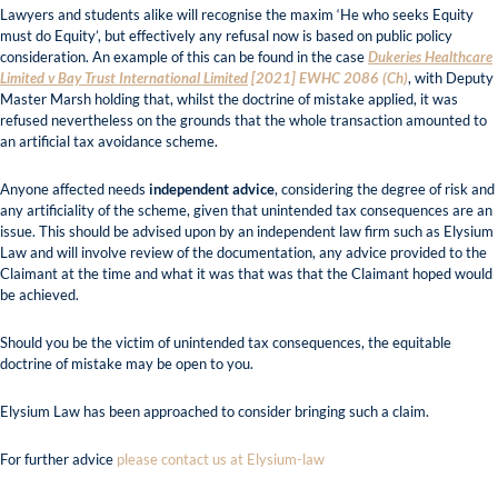
Lawyers and students alike will recognise the maxim ‘He who seeks Equity
must do Equity’, but effectively any refusal now is based on public policy
consideration. An example of this can be found in the case
Dukeries Healthcare
Limited v Bay Trust International Limited
[2021] EWHC 2086 (Ch)
, with Deputy
Master Marsh holding that, whilst the doctrine of mistake applied, it was
refused nevertheless on the grounds that the whole transaction amounted to
an artificial tax avoidance scheme.
Anyone affected needs
independent advice
, considering the degree of risk and
any artificiality of the scheme, given that unintended tax consequences are an
issue. This should be advised upon by an independent law firm such as Elysium
Law and will involve review of the documentation, any advice provided to the
Claimant at the time and what it was that was that the Claimant hoped would
be achieved.
Should you be the victim of unintended tax consequences, the equitable
doctrine of mistake may be open to you.
Elysium Law has been approached to consider bringing such a claim.
For further advice
please contact us at Elysium-law