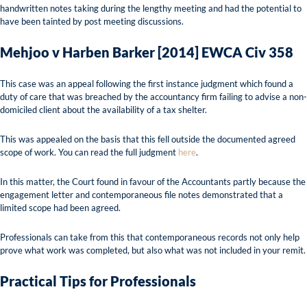
handwritten notes taking during the lengthy meeting and had the potential to
have been tainted by post meeting discussions.
Mehjoo v Harben Barker [2014] EWCA Civ 358
This case was an appeal following the first instance judgment which found a
duty of care that was breached by the accountancy firm failing to advise a non-
domiciled client about the availability of a tax shelter.
This was appealed on the basis that this fell outside the documented agreed
scope of work. You can read the full judgment
here
.
In this matter, the Court found in favour of the Accountants partly because the
engagement letter and contemporaneous file notes demonstrated that a
limited scope had been agreed.
Professionals can take from this that contemporaneous records not only help
prove what work was completed, but also what was not included in your remit.
Practical Tips for Professionals