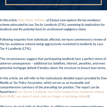
In this article,
Ruby Keeler-Williams
of Elysium Law explores the tax avoidance
scheme advocated by Less Tax for Landlords (LT4L), examining its implications for
landlords and the potential basis for professional negligence claims
Following enquiries from individuals affected, we have commenced a review of
the tax avoidance scheme being aggressively marketed to landlords by Less
Tax 4 Landlords (LT4L).
The circumstances suggest that participating landlords face a perfect storm of
adverse consequences – additional tax liabilities, interest, penalties, and even
potential mortgage default if lenders deem the structure to breach loan terms.
In this article, we will refer to the meticulously detailed report provided by Dan
Neidle at Tax Policy Associates, which serves as an invaluable and
comprehensive summary of the prevailing tax position. The report can be
found here (
Less Tax for Landlords: the £50m landlord tax avoidance scheme
that HMRC say doesn’t work, and can trigger a mortgage default
)
We have also had sight of client files, in addition to correspondence between