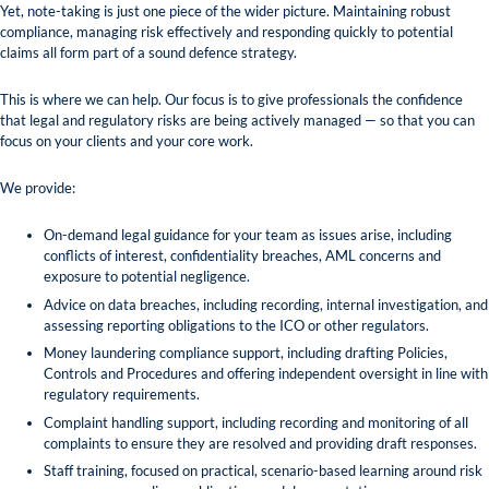
Yet, note-taking is just one piece of the wider picture. Maintaining robust
compliance, managing risk effectively and responding quickly to potential
claims all form part of a sound defence strategy.
This is where we can help. Our focus is to give professionals the confidence
that legal and regulatory risks are being actively managed — so that you can
focus on your clients and your core work.
We provide:
On-demand legal guidance for your team as issues arise, including
conflicts of interest, confidentiality breaches, AML concerns and
exposure to potential negligence.
Advice on data breaches, including recording, internal investigation, and
assessing reporting obligations to the ICO or other regulators.
Money laundering compliance support, including drafting Policies,
Controls and Procedures and offering independent oversight in line with
regulatory requirements.
Complaint handling support, including recording and monitoring of all
complaints to ensure they are resolved and providing draft responses.
Staff training, focused on practical, scenario-based learning around risk