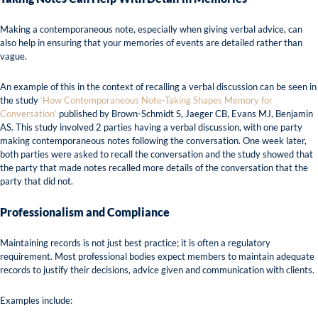
Making a contemporaneous note, especially when giving verbal advice, can
also help in ensuring that your memories of events are detailed rather than
vague.
An example of this in the context of recalling a verbal discussion can be seen in
the study
‘How Contemporaneous Note-Taking Shapes Memory for
Conversation’
published by Brown-Schmidt S, Jaeger CB, Evans MJ, Benjamin
AS. This study involved 2 parties having a verbal discussion, with one party
making contemporaneous notes following the conversation. One week later,
both parties were asked to recall the conversation and the study showed that
the party that made notes recalled more details of the conversation that the
party that did not.
Professionalism and Compliance
Maintaining records is not just best practice; it is often a regulatory
requirement. Most professional bodies expect members to maintain adequate
records to justify their decisions, advice given and communication with clients.
Examples include: