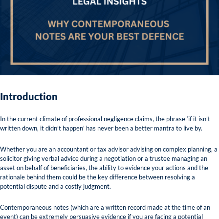
Introduction
In the current climate of professional negligence claims, the phrase ‘if it isn’t
written down, it didn’t happen’ has never been a better mantra to live by.
Whether you are an accountant or tax advisor advising on complex planning, a
solicitor giving verbal advice during a negotiation or a trustee managing an
asset on behalf of beneficiaries, the ability to evidence your actions and the
rationale behind them could be the key difference between resolving a
potential dispute and a costly judgment.
Contemporaneous notes (which are a written record made at the time of an
event) can be extremely persuasive evidence if you are facing a potential