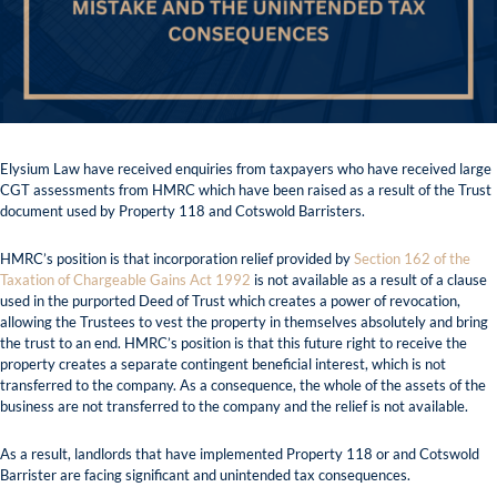
Elysium Law have received enquiries from taxpayers who have received large
CGT assessments from HMRC which have been raised as a result of the Trust
document used by Property 118 and Cotswold Barristers.
HMRC’s position is that incorporation relief provided by
Section 162 of the
Taxation of Chargeable Gains Act 1992
is not available as a result of a clause
used in the purported Deed of Trust which creates a power of revocation,
allowing the Trustees to vest the property in themselves absolutely and bring
the trust to an end. HMRC’s position is that this future right to receive the
property creates a separate contingent beneficial interest, which is not
transferred to the company. As a consequence, the whole of the assets of the
business are not transferred to the company and the relief is not available.
As a result, landlords that have implemented Property 118 or and Cotswold
Barrister are facing significant and unintended tax consequences.