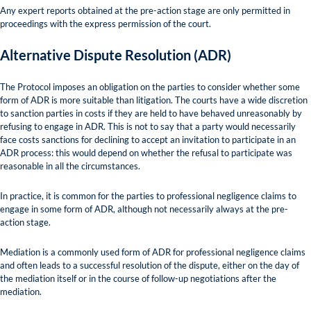
Any expert reports obtained at the pre-action stage are only permitted in
proceedings with the express permission of the court.
Alternative Dispute Resolution (ADR)
The Protocol imposes an obligation on the parties to consider whether some
form of ADR is more suitable than litigation. The courts have a wide discretion
to sanction parties in costs if they are held to have behaved unreasonably by
refusing to engage in ADR. This is not to say that a party would necessarily
face costs sanctions for declining to accept an invitation to participate in an
ADR process: this would depend on whether the refusal to participate was
reasonable in all the circumstances.
In practice, it is common for the parties to professional negligence claims to
engage in some form of ADR, although not necessarily always at the pre-
action stage.
Mediation is a commonly used form of ADR for professional negligence claims
and often leads to a successful resolution of the dispute, either on the day of
the mediation itself or in the course of follow-up negotiations after the
mediation.