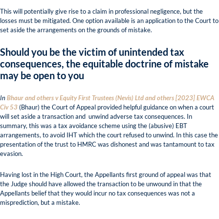
This will potentially give rise to a claim in professional negligence, but the
losses must be mitigated. One option available is an application to the Court to
set aside the arrangements on the grounds of mistake.
Should you be the victim of unintended tax
consequences, the equitable doctrine of mistake
may be open to you
In
Bhaur and others v Equity First Trustees (Nevis) Ltd and others [2023] EWCA
Civ 53
(Bhaur) the Court of Appeal provided helpful guidance on when a court
will set aside a transaction and unwind adverse tax consequences. In
summary, this was a tax avoidance scheme using the (abusive) EBT
arrangements, to avoid IHT which the court refused to unwind. In this case the
presentation of the trust to HMRC was dishonest and was tantamount to tax
evasion.
Having lost in the High Court, the Appellants first ground of appeal was that
the Judge should have allowed the transaction to be unwound in that the
Appellants belief that they would incur no tax consequences was not a
misprediction, but a mistake.