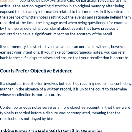
courtroom’
published by Lacy JW, Stark CEL. Of particular relevance to this
article is the section regarding distortion in an original memory after being
exposed to misleading information related to that memory. In this context, in
the absence of written notes setting out the events and rationale behind them
recorded at the time, the language used when being questioned (for example
by the insurer defending your claim) about events that have previously
occurred can have a significant impact on the accuracy of the recall.
If your memory is distorted, you can appear an unreliable witness, however
earnest your intentions. If you make contemporaneous notes, you can refer
back to these if a dispute arises and ensure that your recollection is accurate.
Courts Prefer Objective Evidence
If a dispute arises, it often involves both parties recalling events in a conflicting
manner. In the absence of a written record, it is up to the court to determine
whose recollection is more accurate.
Contemporaneous notes serve as a more objective account, in that they were
typically recorded before a dispute was contemplated, meaning that the
recollection is not tinged by bias.
Taking Notes Can Help With Detail in Memories