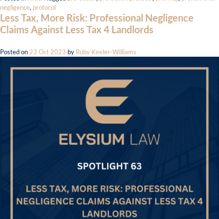
negligence
,
protocol
Less Tax, More Risk: Professional Negligence
Claims Against Less Tax 4 Landlords
Posted on
23 Oct 2023
by
Ruby Keeler-Williams