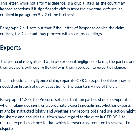
This letter, while not a formal defence, is a crucial step, as the court may
impose sanctions if it significantly differs from the eventual defence, as
outlined in paragraph 9.2.2 of the Protocol.
Paragraph 9.4.1 sets out that if the Letter of Response denies the claim
entirely, the Claimant may proceed with court proceedings.
Experts
The protocol recognises that in professional negligence claims, the parties and
their advisers will require flexibility in their approach to expert evidence.
In a professional negligence claim, separate CPR 35 expert opinions may be
needed on breach of duty, causation or the quantum value of the claim.
Paragraph 11.2 of the Protocol sets out that the parties should co-operate
when making decisions on appropriate expert specialisms, whether experts
might be instructed jointly and whether any reports obtained pre-action might
be shared and should at all times have regard to the duty in CPR 35.1 to
restrict expert evidence to that which is reasonably required to resolve the
dispute.