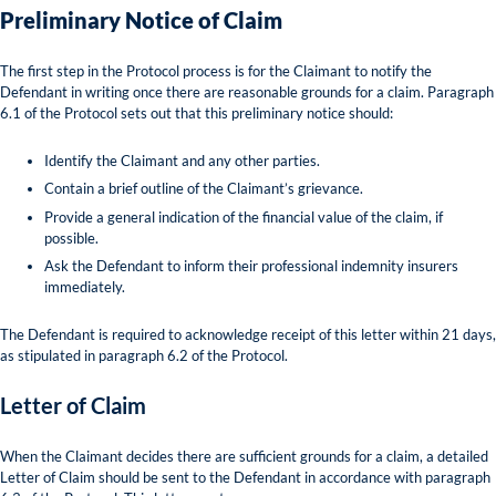
Preliminary Notice of Claim
The first step in the Protocol process is for the Claimant to notify the
Defendant in writing once there are reasonable grounds for a claim. Paragraph
6.1 of the Protocol sets out that this preliminary notice should:
Identify the Claimant and any other parties.
Contain a brief outline of the Claimant’s grievance.
Provide a general indication of the financial value of the claim, if
possible.
Ask the Defendant to inform their professional indemnity insurers
immediately.
The Defendant is required to acknowledge receipt of this letter within 21 days,
as stipulated in paragraph 6.2 of the Protocol.
Letter of Claim
When the Claimant decides there are sufficient grounds for a claim, a detailed
Letter of Claim should be sent to the Defendant in accordance with paragraph