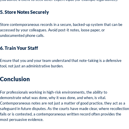
5. Store Notes Securely
Store contemporaneous records in a secure, backed-up system that can be
accessed by your colleagues. Avoid post-it notes, loose paper, or
undocumented phone calls.
6. Train Your Staff
Ensure that you and your team understand that note-taking is a defensive
tool, not just an administrative burden.
Conclusion
For professionals working in high-risk environments, the ability to
demonstrate what was done, why it was done, and when, is vital.
Contemporaneous notes are not just a matter of good practice, they act as a
safeguard in future disputes. As the courts have made clear, where recollection
fails or is contested, a contemporaneous written record often provides the
most persuasive evidence.