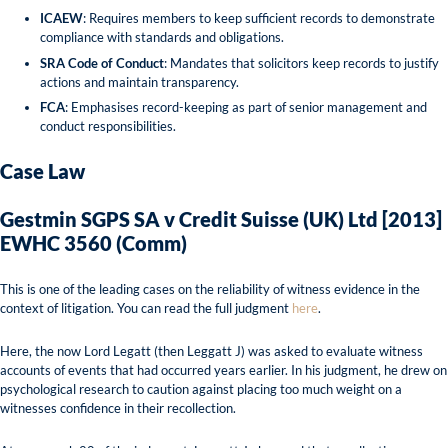
ICAEW
: Requires members to keep sufficient records to demonstrate
compliance with standards and obligations.
SRA Code of Conduct
: Mandates that solicitors keep records to justify
actions and maintain transparency.
FCA
: Emphasises record-keeping as part of senior management and
conduct responsibilities.
Case Law
Gestmin SGPS SA v Credit Suisse (UK) Ltd [2013]
EWHC 3560 (Comm)
This is one of the leading cases on the reliability of witness evidence in the
context of litigation. You can read the full judgment
here
.
Here, the now Lord Legatt (then Leggatt J) was asked to evaluate witness
accounts of events that had occurred years earlier. In his judgment, he drew on
psychological research to caution against placing too much weight on a
witnesses confidence in their recollection.