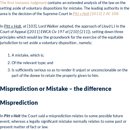
The first instance Judgment
contains an extended analysis of the law on the
setting aside of voluntary dispositions for mistake. The leading authority in the
area is the decision of the Supreme Court in
Pitt v Holt
[2013] 2 AC 108.
In
Pitt v Holt
, at [103], Lord Walker adopted, the approach of Lloyd LJ in the
Court of Appeal (
[2011] EWCA Civ 197 at [210]-[211]),
setting down three
principles which would lay the groundwork for the exercise of the equitable
jurisdiction to set aside a voluntary disposition , namely;
A mistake, which is;
Of the relevant type; and
Is sufficiently serious so as to render it unjust or unconscionable on the
part of the donee to retain the property given to him.
Misprediction or Mistake – the difference
Misprediction
In
Pitt v Holt
the Court said a misprediction relates to some possible future
event, whereas a legally significant mistake normally relates to some past or
present matter of fact or law.