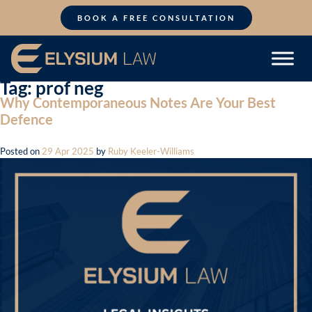
Skip
to
BOOK A FREE CONSULTATION
content
Tag:
prof neg
Why Contemporaneous Notes Are Your Best
Defence
Posted on
29 Apr 2025
by
Ruby Keeler-Williams