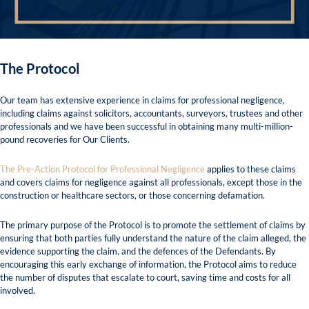
The Protocol
Our team has extensive experience in claims for professional negligence,
including claims against solicitors, accountants, surveyors, trustees and other
professionals and we have been successful in obtaining many multi-million-
pound recoveries for Our Clients.
The Pre-Action Protocol for Professional Negligence
applies to these claims
and covers claims for negligence against all professionals, except those in the
construction or healthcare sectors, or those concerning defamation.
The primary purpose of the Protocol is to promote the settlement of claims by
ensuring that both parties fully understand the nature of the claim alleged, the
evidence supporting the claim, and the defences of the Defendants. By
encouraging this early exchange of information, the Protocol aims to reduce
the number of disputes that escalate to court, saving time and costs for all
involved.