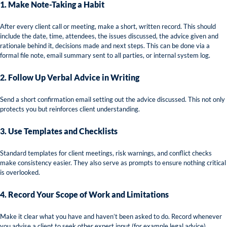
1. Make Note-Taking a Habit
After every client call or meeting, make a short, written record. This should
include the date, time, attendees, the issues discussed, the advice given and
rationale behind it, decisions made and next steps. This can be done via a
formal file note, email summary sent to all parties, or internal system log.
2. Follow Up Verbal Advice in Writing
Send a short confirmation email setting out the advice discussed. This not only
protects you but reinforces client understanding.
3. Use Templates and Checklists
Standard templates for client meetings, risk warnings, and conflict checks
make consistency easier. They also serve as prompts to ensure nothing critical
is overlooked.
4. Record Your Scope of Work and Limitations
Make it clear what you have and haven’t been asked to do. Record whenever
you advise a client to seek other expert input (for example legal advice).