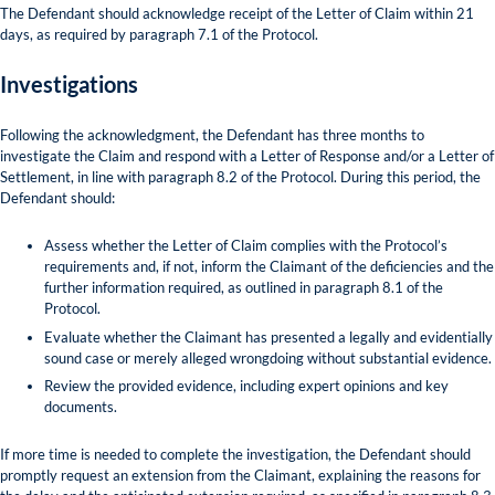
The Defendant should acknowledge receipt of the Letter of Claim within 21
days, as required by paragraph 7.1 of the Protocol.
Investigations
Following the acknowledgment, the Defendant has three months to
investigate the Claim and respond with a Letter of Response and/or a Letter of
Settlement, in line with paragraph 8.2 of the Protocol. During this period, the
Defendant should:
Assess whether the Letter of Claim complies with the Protocol’s
requirements and, if not, inform the Claimant of the deficiencies and the
further information required, as outlined in paragraph 8.1 of the
Protocol.
Evaluate whether the Claimant has presented a legally and evidentially
sound case or merely alleged wrongdoing without substantial evidence.
Review the provided evidence, including expert opinions and key
documents.
If more time is needed to complete the investigation, the Defendant should
promptly request an extension from the Claimant, explaining the reasons for