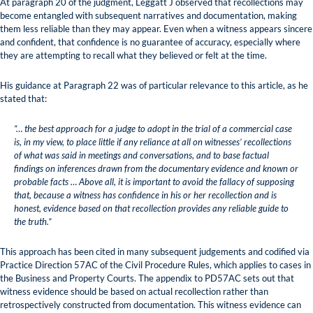
At paragraph 20 of the judgment, Leggatt J observed that recollections may
become entangled with subsequent narratives and documentation, making
them less reliable than they may appear. Even when a witness appears sincere
and confident, that confidence is no guarantee of accuracy, especially where
they are attempting to recall what they believed or felt at the time.
His guidance at Paragraph 22 was of particular relevance to this article, as he
stated that:
“… the best approach for a judge to adopt in the trial of a commercial case
is, in my view, to place little if any reliance at all on witnesses’ recollections
of what was said in meetings and conversations, and to base factual
findings on inferences drawn from the documentary evidence and known or
probable facts … Above all, it is important to avoid the fallacy of supposing
that, because a witness has confidence in his or her recollection and is
honest, evidence based on that recollection provides any reliable guide to
the truth.”
This approach has been cited in many subsequent judgements and codified via
Practice Direction 57AC of the Civil Procedure Rules, which applies to cases in
the Business and Property Courts. The appendix to PD57AC sets out that
witness evidence should be based on actual recollection rather than
retrospectively constructed from documentation. This witness evidence can