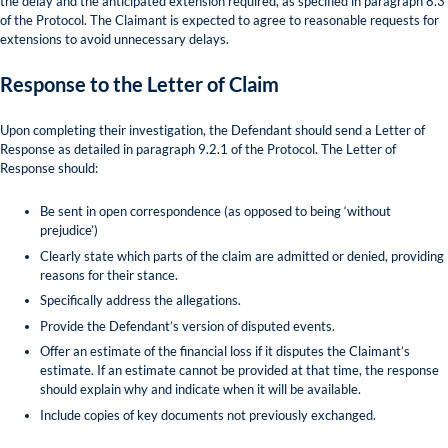
the delay and the anticipated extension required, as specified in paragraph 8.3
of the Protocol. The Claimant is expected to agree to reasonable requests for
extensions to avoid unnecessary delays.
Response to the Letter of Claim
Upon completing their investigation, the Defendant should send a Letter of
Response as detailed in paragraph 9.2.1 of the Protocol. The Letter of
Response should:
Be sent in open correspondence (as opposed to being ‘without
prejudice’)
Clearly state which parts of the claim are admitted or denied, providing
reasons for their stance.
Specifically address the allegations.
Provide the Defendant’s version of disputed events.
Offer an estimate of the financial loss if it disputes the Claimant’s
estimate. If an estimate cannot be provided at that time, the response
should explain why and indicate when it will be available.
Include copies of key documents not previously exchanged.