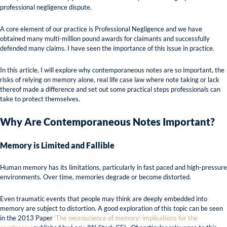
professional negligence dispute.
A core element of our practice is Professional Negligence and we have
obtained many multi-million pound awards for claimants and successfully
defended many claims. I have seen the importance of this issue in practice.
In this article, I will explore why contemporaneous notes are so important, the
risks of relying on memory alone, real life case law where note taking or lack
thereof made a difference and set out some practical steps professionals can
take to protect themselves.
Why Are Contemporaneous Notes Important?
Memory is Limited and Fallible
Human memory has its limitations, particularly in fast paced and high-pressure
environments. Over time, memories degrade or become distorted.
Even traumatic events that people may think are deeply embedded into
memory are subject to distortion. A good exploration of this topic can be seen
in the 2013 Paper
‘The neuroscience of memory: implications for the