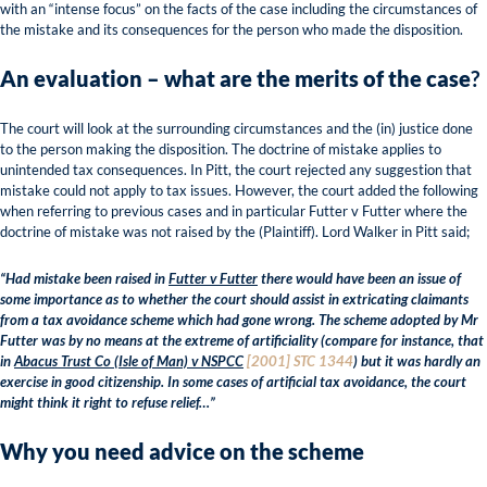
with an “intense focus” on the facts of the case including the circumstances of
the mistake and its consequences for the person who made the disposition.
An evaluation – what are the merits of the case
?
The court will look at the surrounding circumstances and the (in) justice done
to the person making the disposition. The doctrine of mistake applies to
unintended tax consequences. In Pitt, the court rejected any suggestion that
mistake could not apply to tax issues. However, the court added the following
when referring to previous cases and in particular Futter v Futter where the
doctrine of mistake was not raised by the (Plaintiff). Lord Walker in Pitt said;
“Had mistake been raised in
Futter v Futter
there would have been an issue of
some importance as to whether the court should assist in extricating claimants
from a tax avoidance scheme which had gone wrong. The scheme adopted by Mr
Futter was by no means at the extreme of artificiality (compare for instance, that
in
Abacus Trust Co (Isle of Man) v NSPCC
[2001] STC 1344
) but it was hardly an
exercise in good citizenship. In some cases of artificial tax avoidance, the court
might think it right to refuse relief…”
Why you need advice on the scheme